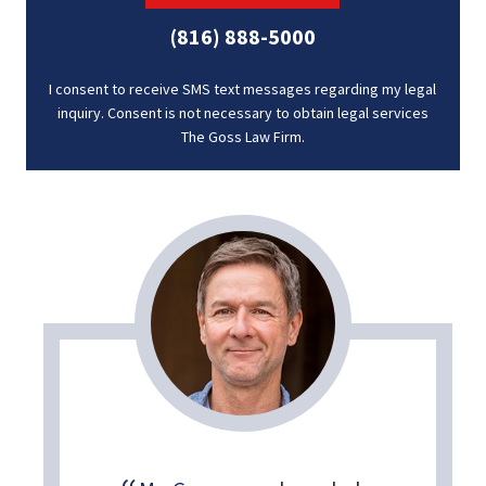
(816) 888-5000
I consent to receive SMS text messages regarding my legal
inquiry. Consent is not necessary to obtain legal services
The Goss Law Firm.