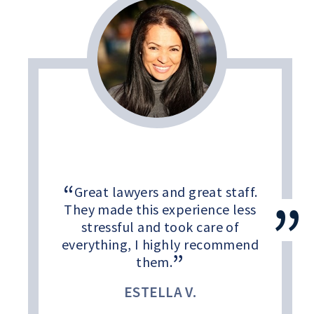
Great lawyers and great staff.
They made this experience less
stressful and took care of
everything, I highly recommend
them.
ESTELLA V.