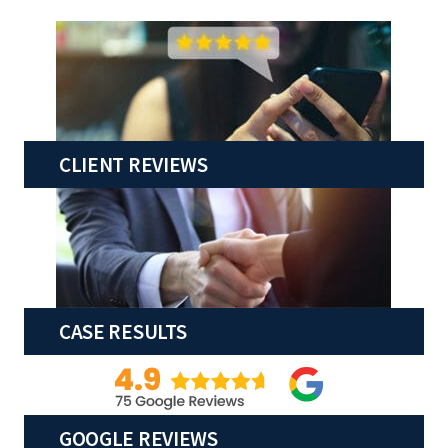
CLIENT REVIEWS
CASE RESULTS
GOOGLE REVIEWS