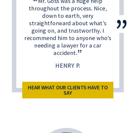
Mr. Goss was a huge help
throughout the process. Nice,
down to earth, very
straightforward about what’s
going on, and trustworthy. I
recommend him to anyone who’s
needing a lawyer for a car
accident.
HENRY P.
HEAR WHAT OUR CLIENTS HAVE TO
SAY