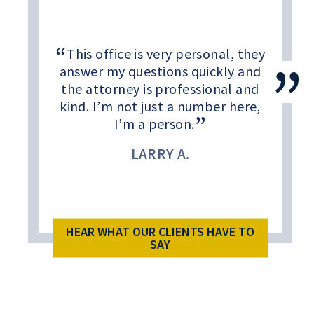
This office is very personal, they
answer my questions quickly and
the attorney is professional and
kind. I’m not just a number here,
I’m a person.
LARRY A.
HEAR WHAT OUR CLIENTS HAVE TO
SAY