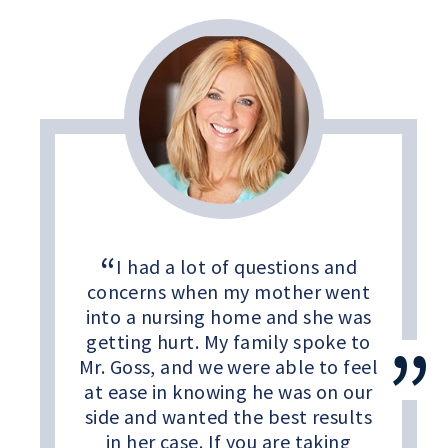
I had a lot of questions and
concerns when my mother went
into a nursing home and she was
getting hurt. My family spoke to
Mr. Goss, and we were able to feel
at ease in knowing he was on our
side and wanted the best results
in her case. If you are taking