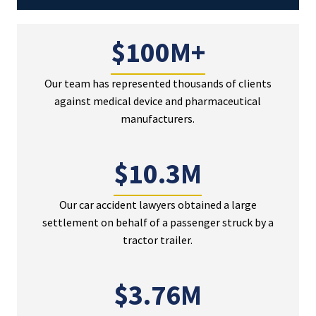
$100M+
Our team has represented thousands of clients
against medical device and pharmaceutical
manufacturers.
$10.3M
Our car accident lawyers obtained a large
settlement on behalf of a passenger struck by a
tractor trailer.
$3.76M