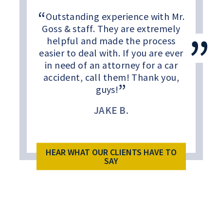
Outstanding experience with Mr.
Goss & staff. They are extremely
helpful and made the process
easier to deal with. If you are ever
in need of an attorney for a car
accident, call them! Thank you,
guys!
JAKE B.
HEAR WHAT OUR CLIENTS HAVE TO
SAY