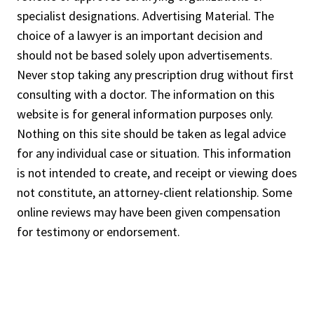
specialist designations. Advertising Material. The
choice of a lawyer is an important decision and
should not be based solely upon advertisements.
Never stop taking any prescription drug without first
consulting with a doctor. The information on this
website is for general information purposes only.
Nothing on this site should be taken as legal advice
for any individual case or situation. This information
is not intended to create, and receipt or viewing does
not constitute, an attorney-client relationship. Some
online reviews may have been given compensation
for testimony or endorsement.