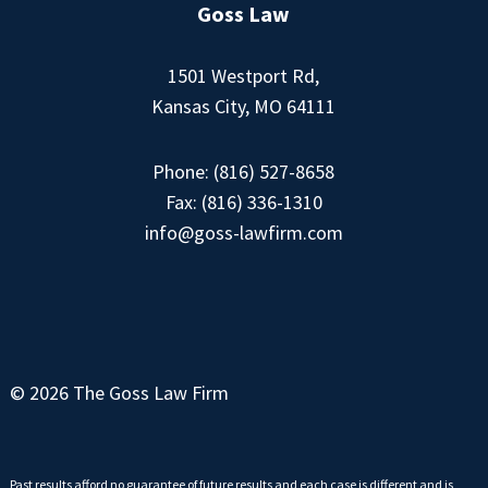
Goss Law
1501 Westport Rd,
Kansas City, MO 64111
Phone:
(816) 527-8658
Fax: (816) 336-1310
info@goss-lawfirm.com
© 2026 The Goss Law Firm
Past results afford no guarantee of future results and each case is different and is