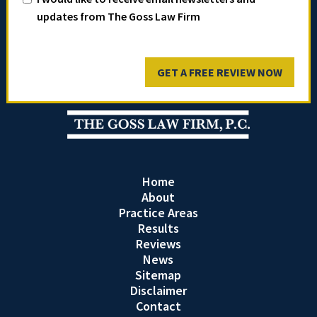
updates from The Goss Law Firm
GET A FREE REVIEW NOW
Home
About
Practice Areas
Results
Reviews
News
Sitemap
Disclaimer
Contact