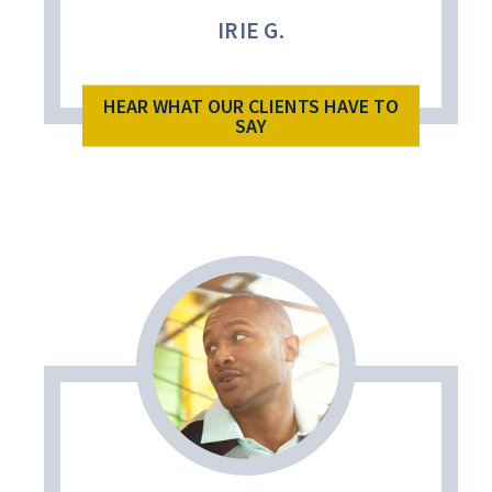
IRIE G.
HEAR WHAT OUR CLIENTS HAVE TO
SAY