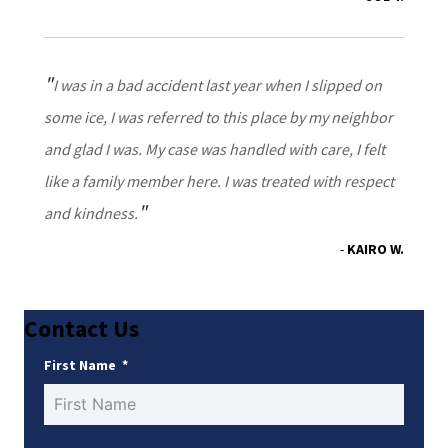
I was in a bad accident last year when I slipped on
some ice, I was referred to this place by my neighbor
and glad I was. My case was handled with care, I felt
like a family member here. I was treated with respect
and kindness.
KAIRO W.
Contact Us
First Name