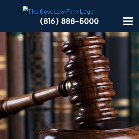
(816) 888-5000