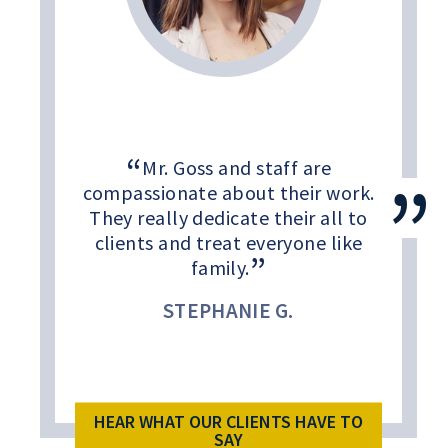
Mr. Goss and staff are
compassionate about their work.
They really dedicate their all to
clients and treat everyone like
family.
STEPHANIE G.
HEAR WHAT OUR CLIENTS HAVE TO
SAY