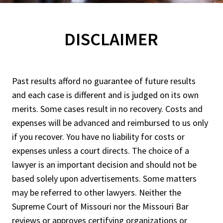
DISCLAIMER
Past results afford no guarantee of future results
and each case is different and is judged on its own
merits. Some cases result in no recovery. Costs and
expenses will be advanced and reimbursed to us only
if you recover. You have no liability for costs or
expenses unless a court directs. The choice of a
lawyer is an important decision and should not be
based solely upon advertisements. Some matters
may be referred to other lawyers. Neither the
Supreme Court of Missouri nor the Missouri Bar
reviews or approves certifying organizations or