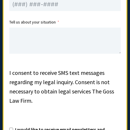
Tell us about your situation
I consent to receive SMS text messages
regarding my legal inquiry. Consent is not
necessary to obtain legal services The Goss
Law Firm.
I would like to receive email newsletters and