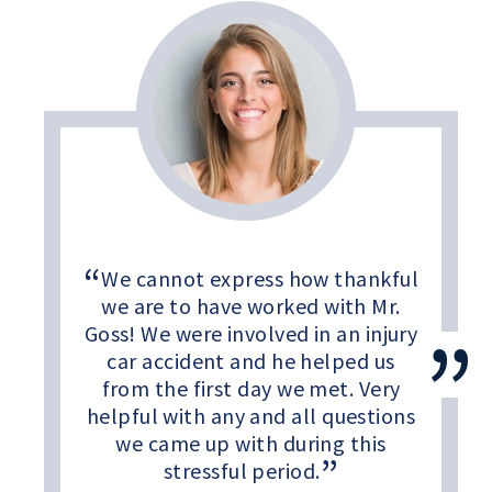
We cannot express how thankful
we are to have worked with Mr.
Goss! We were involved in an injury
car accident and he helped us
from the first day we met. Very
helpful with any and all questions
we came up with during this
stressful period.