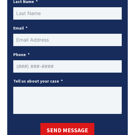
Last Name
Email
Phone
Tell us about your case
SEND MESSAGE