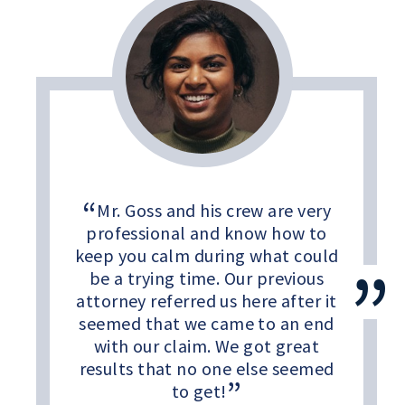
Mr. Goss and his crew are very
professional and know how to
keep you calm during what could
be a trying time. Our previous
attorney referred us here after it
seemed that we came to an end
with our claim. We got great
results that no one else seemed
to get!