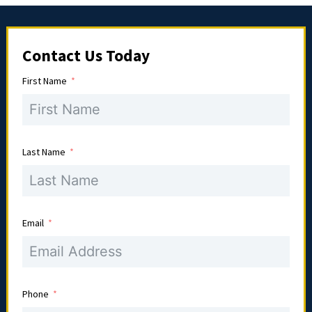
Contact Us Today
First Name
Last Name
Email
Phone