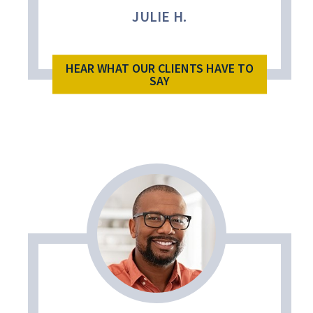
JULIE H.
HEAR WHAT OUR CLIENTS HAVE TO
SAY