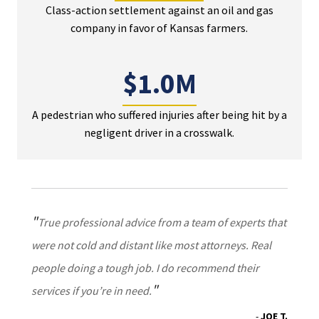
Class-action settlement against an oil and gas
company in favor of Kansas farmers.
$1.0M
A pedestrian who suffered injuries after being hit by a
negligent driver in a crosswalk.
True professional advice from a team of experts that
were not cold and distant like most attorneys. Real
people doing a tough job. I do recommend their
services if you’re in need.
JOE T.