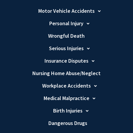
Motor Vehicle Accidents
Personal Injury
Wrongful Death
Serious Injuries
Insurance Disputes
Nursing Home Abuse/Neglect
Workplace Accidents
Medical Malpractice
Birth Injuries
Dangerous Drugs