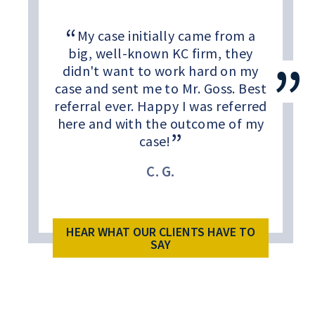
My case initially came from a
big, well-known KC firm, they
didn't want to work hard on my
case and sent me to Mr. Goss. Best
referral ever. Happy I was referred
here and with the outcome of my
case!
C. G.
HEAR WHAT OUR CLIENTS HAVE TO
SAY