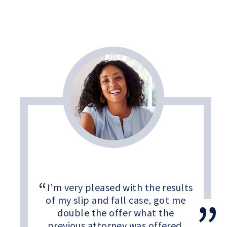
I’m very pleased with the results
of my slip and fall case, got me
double the offer what the
previous attorney was offered.