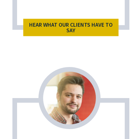
HEAR WHAT OUR CLIENTS HAVE TO
SAY