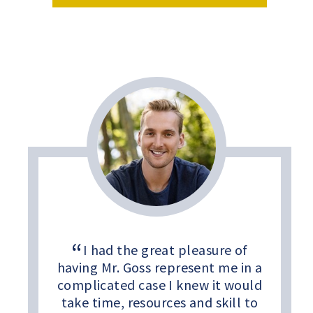
I had the great pleasure of
having Mr. Goss represent me in a
complicated case I knew it would
take time, resources and skill to