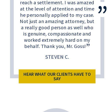
reach a settlement. I was amazed
at the level of attention and time
he personally applied to my case.
Not just an amazing attorney, but
a really good person as well who
is genuine, compassionate and
worked extremely hard on my
behalf. Thank you, Mr. Goss!
STEVEN C.
HEAR WHAT OUR CLIENTS HAVE TO
SAY