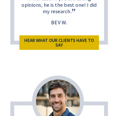
opinions, he is the best one! I did
my research.
BEV W.
HEAR WHAT OUR CLIENTS HAVE TO
SAY