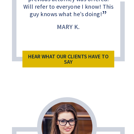
Will refer to everyone I know! This
guy knows what he’s doing!
MARY K.
HEAR WHAT OUR CLIENTS HAVE TO
SAY