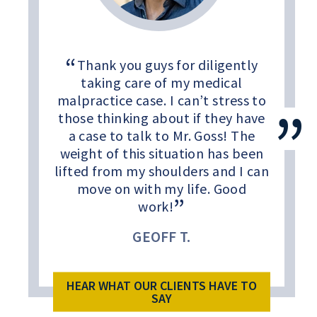
Thank you guys for diligently
taking care of my medical
malpractice case. I can’t stress to
those thinking about if they have
a case to talk to Mr. Goss! The
weight of this situation has been
lifted from my shoulders and I can
move on with my life. Good
work!
GEOFF T.
HEAR WHAT OUR CLIENTS HAVE TO
SAY