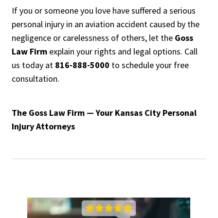
If you or someone you love have suffered a serious
personal injury in an aviation accident caused by the
negligence or carelessness of others, let the
Goss
Law Firm
explain your rights and legal options. Call
us today at
816-888-5000
to schedule your free
consultation.
The Goss Law Firm — Your Kansas City Personal
Injury Attorneys