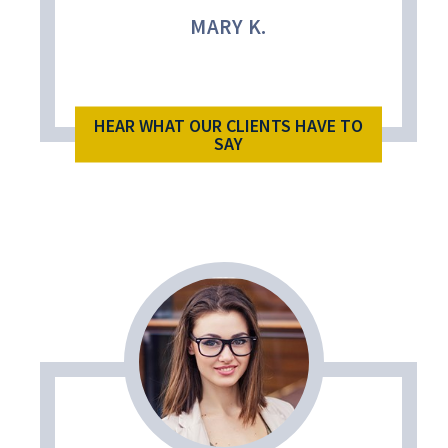
MARY K.
HEAR WHAT OUR CLIENTS HAVE TO
SAY