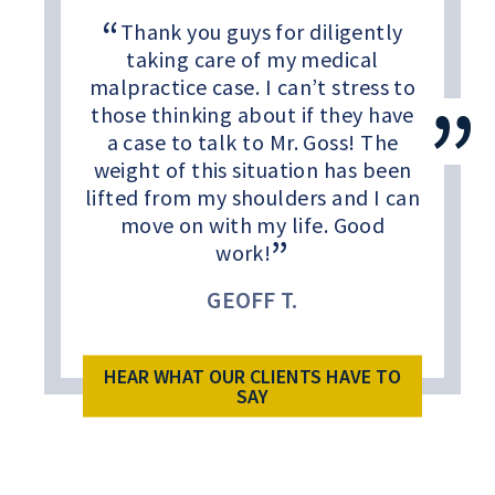
Thank you guys for diligently
taking care of my medical
malpractice case. I can’t stress to
those thinking about if they have
a case to talk to Mr. Goss! The
weight of this situation has been
lifted from my shoulders and I can
move on with my life. Good
work!
GEOFF T.
HEAR WHAT OUR CLIENTS HAVE TO
SAY