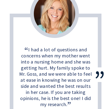
I had a lot of questions and
concerns when my mother went
into a nursing home and she was
getting hurt. My family spoke to
Mr. Goss, and we were able to feel
at ease in knowing he was on our
side and wanted the best results
in her case. If you are taking
opinions, he is the best one! I did
my research.