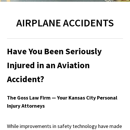
AIRPLANE ACCIDENTS
Have You Been Seriously
Injured in an Aviation
Accident?
The Goss Law Firm — Your Kansas City Personal
Injury Attorneys
While improvements in safety technology have made