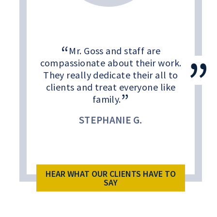
Mr. Goss and staff are
compassionate about their work.
They really dedicate their all to
clients and treat everyone like
family.
STEPHANIE G.
HEAR WHAT OUR CLIENTS HAVE TO
SAY