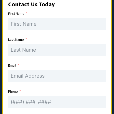
Contact Us Today
First Name
Last Name
Email
Phone