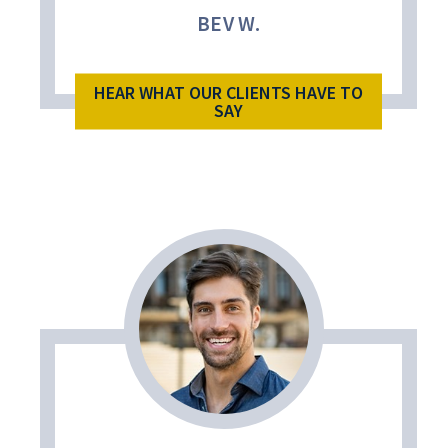
BEV W.
HEAR WHAT OUR CLIENTS HAVE TO
SAY