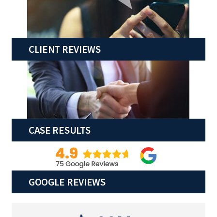
CLIENT REVIEWS
CASE RESULTS
GOOGLE REVIEWS