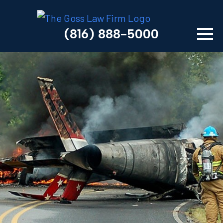
(816) 888-5000