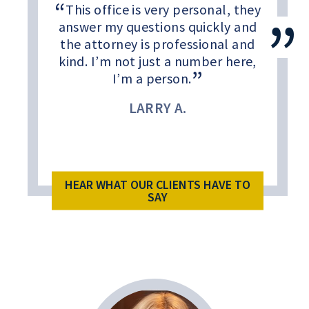
This office is very personal, they
answer my questions quickly and
the attorney is professional and
kind. I’m not just a number here,
I’m a person.
LARRY A.
HEAR WHAT OUR CLIENTS HAVE TO
SAY