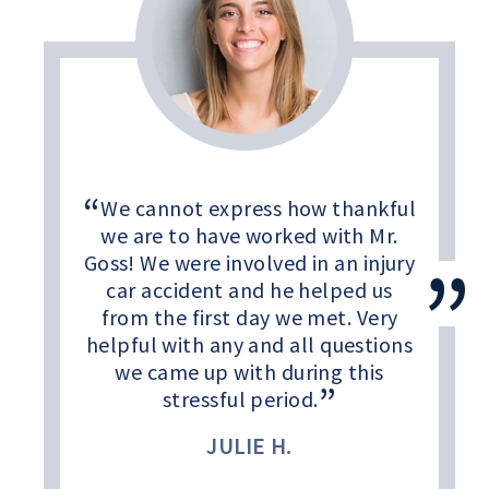
We cannot express how thankful
we are to have worked with Mr.
Goss! We were involved in an injury
car accident and he helped us
from the first day we met. Very
helpful with any and all questions
we came up with during this
stressful period.
JULIE H.