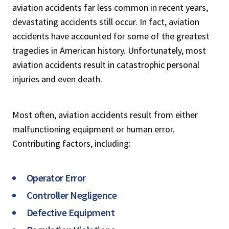
aviation accidents far less common in recent years,
devastating accidents still occur. In fact, aviation
accidents have accounted for some of the greatest
tragedies in American history. Unfortunately, most
aviation accidents result in catastrophic personal
injuries and even death.
Most often, aviation accidents result from either
malfunctioning equipment or human error.
Contributing factors, including:
Operator Error
Controller Negligence
Defective Equipment