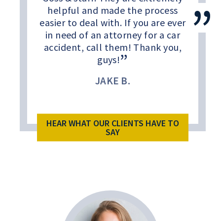
helpful and made the process
easier to deal with. If you are ever
in need of an attorney for a car
accident, call them! Thank you,
guys!
JAKE B.
HEAR WHAT OUR CLIENTS HAVE TO
SAY