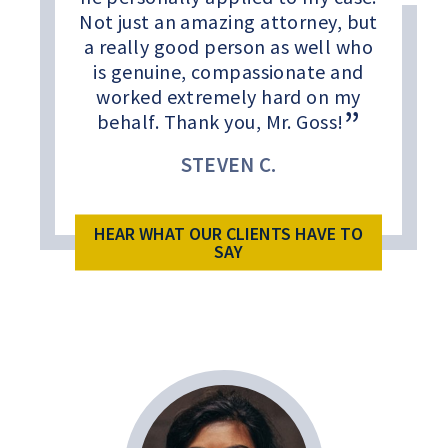
Not just an amazing attorney, but
a really good person as well who
is genuine, compassionate and
worked extremely hard on my
behalf. Thank you, Mr. Goss!
STEVEN C.
HEAR WHAT OUR CLIENTS HAVE TO
SAY