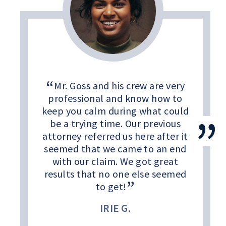
Mr. Goss and his crew are very
professional and know how to
keep you calm during what could
be a trying time. Our previous
attorney referred us here after it
seemed that we came to an end
with our claim. We got great
results that no one else seemed
to get!
IRIE G.