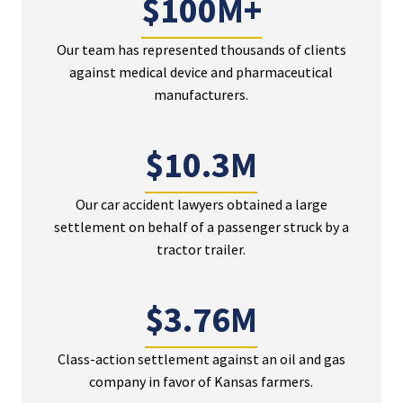
$100M+
Our team has represented thousands of clients
against medical device and pharmaceutical
manufacturers.
$10.3M
Our car accident lawyers obtained a large
settlement on behalf of a passenger struck by a
tractor trailer.
$3.76M
Class-action settlement against an oil and gas
company in favor of Kansas farmers.