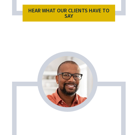
HEAR WHAT OUR CLIENTS HAVE TO
SAY