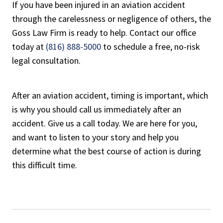
If you have been injured in an aviation accident
through the carelessness or negligence of others, the
Goss Law Firm is ready to help. Contact our office
today at
(816) 888-5000
to schedule a free, no-risk
legal consultation.
After an aviation accident, timing is important, which
is why you should call us immediately after an
accident. Give us a call today. We are here for you,
and want to listen to your story and help you
determine what the best course of action is during
this difficult time.