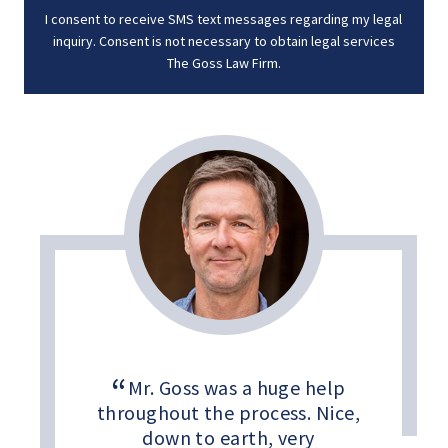
I consent to receive SMS text messages regarding my legal
inquiry. Consent is not necessary to obtain legal services
The Goss Law Firm.
Mr. Goss was a huge help
throughout the process. Nice,
down to earth, very