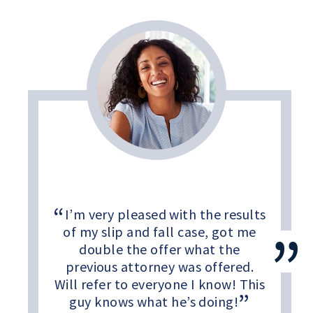
I’m very pleased with the results
of my slip and fall case, got me
double the offer what the
previous attorney was offered.
Will refer to everyone I know! This
guy knows what he’s doing!