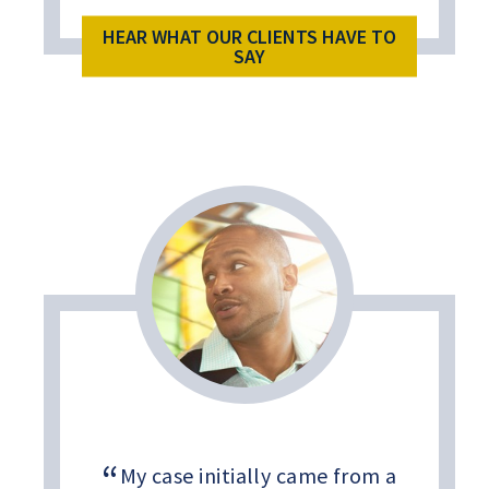
HEAR WHAT OUR CLIENTS HAVE TO
SAY
My case initially came from a