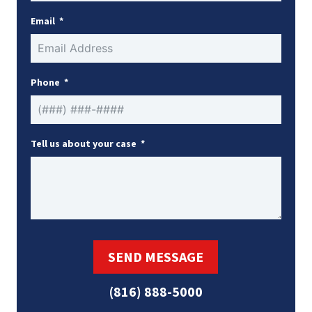
Email
Phone
Tell us about your case
SEND MESSAGE
(816) 888-5000