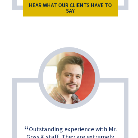
HEAR WHAT OUR CLIENTS HAVE TO
SAY
Outstanding experience with Mr.
Goss & staff. They are extremely