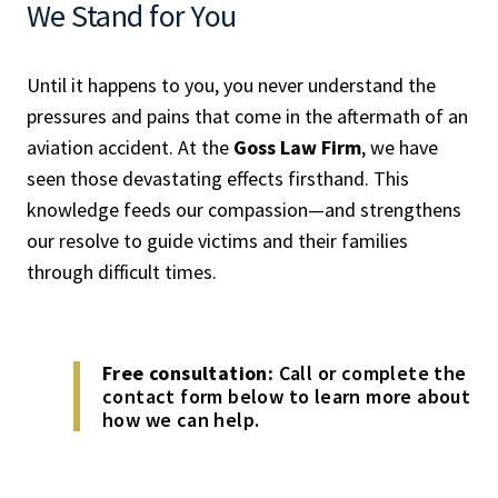
We Stand for You
Until it happens to you, you never understand the
pressures and pains that come in the aftermath of an
aviation accident. At the
Goss Law Firm
, we have
seen those devastating effects firsthand. This
knowledge feeds our compassion—and strengthens
our resolve to guide victims and their families
through difficult times.
Free consultation:
Call or complete the
contact form below to learn more about
how we can help.