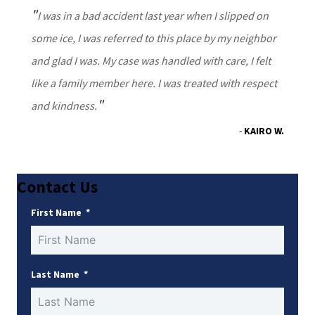
I was in a bad accident last year when I slipped on
some ice, I was referred to this place by my neighbor
and glad I was. My case was handled with care, I felt
like a family member here. I was treated with respect
and kindness.
KAIRO W.
Contact Us
First Name
Last Name