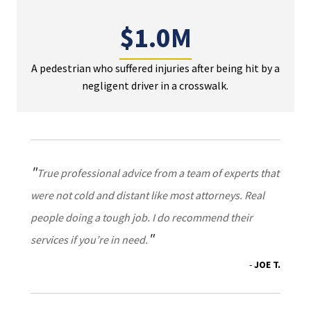
$1.0M
A pedestrian who suffered injuries after being hit by a
negligent driver in a crosswalk.
True professional advice from a team of experts that
were not cold and distant like most attorneys. Real
people doing a tough job. I do recommend their
services if you’re in need.
JOE T.