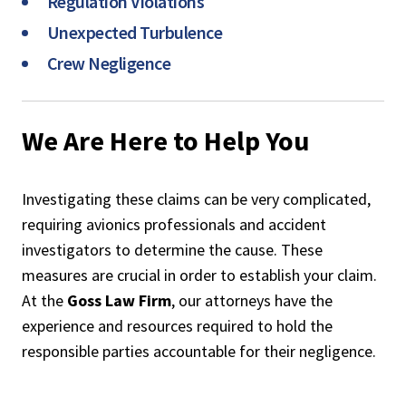
Regulation Violations
Unexpected Turbulence
Crew Negligence
We Are Here to Help You
Investigating these claims can be very complicated,
requiring avionics professionals and accident
investigators to determine the cause. These
measures are crucial in order to establish your claim.
At the
Goss Law Firm
, our attorneys have the
experience and resources required to hold the
responsible parties accountable for their negligence.