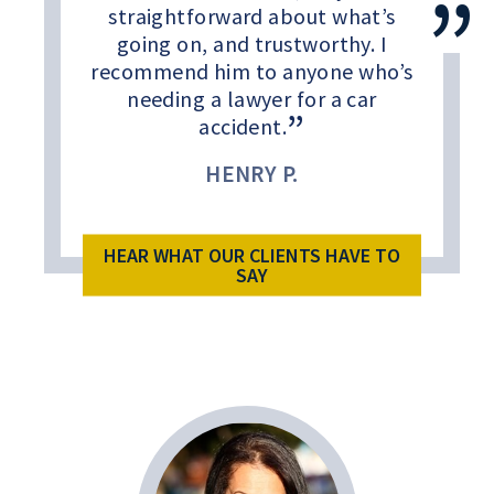
straightforward about what’s
going on, and trustworthy. I
recommend him to anyone who’s
needing a lawyer for a car
accident.
HENRY P.
HEAR WHAT OUR CLIENTS HAVE TO
SAY