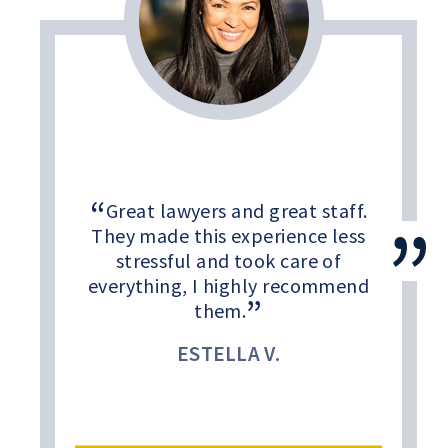
Great lawyers and great staff.
They made this experience less
stressful and took care of
everything, I highly recommend
them.
ESTELLA V.