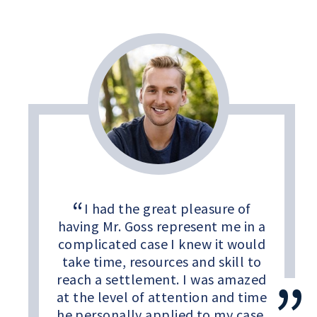
I had the great pleasure of
having Mr. Goss represent me in a
complicated case I knew it would
take time, resources and skill to
reach a settlement. I was amazed
at the level of attention and time
he personally applied to my case.