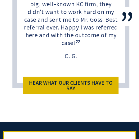
big, well-known KC firm, they
didn't want to work hard on my
case and sent me to Mr. Goss. Best
referral ever. Happy I was referred
here and with the outcome of my
case!
C. G.
HEAR WHAT OUR CLIENTS HAVE TO
SAY