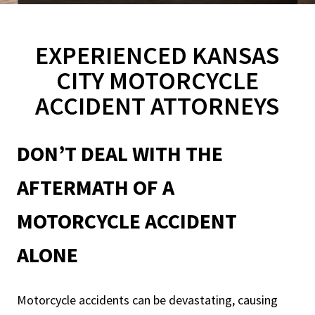
EXPERIENCED KANSAS
CITY MOTORCYCLE
ACCIDENT ATTORNEYS
DON’T DEAL WITH THE
AFTERMATH OF A
MOTORCYCLE ACCIDENT
ALONE
Motorcycle accidents can be devastating, causing