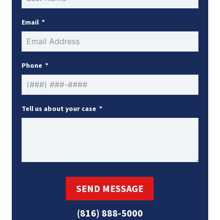
Email
Phone
Tell us about your case
SEND MESSAGE
(816) 888-5000