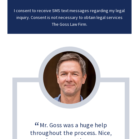
I consent to receive SMS text messages regarding my legal
inquiry. Consent is not necessary to obtain legal services
The Goss Law Firm.
Mr. Goss was a huge help
throughout the process. Nice,