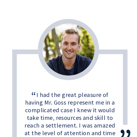
I had the great pleasure of
having Mr. Goss represent me in a
complicated case I knew it would
take time, resources and skill to
reach a settlement. I was amazed
at the level of attention and time