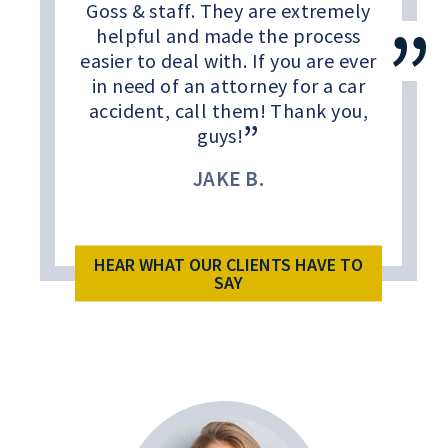
Goss & staff. They are extremely
helpful and made the process
easier to deal with. If you are ever
in need of an attorney for a car
accident, call them! Thank you,
guys!
JAKE B.
HEAR WHAT OUR CLIENTS HAVE TO
SAY