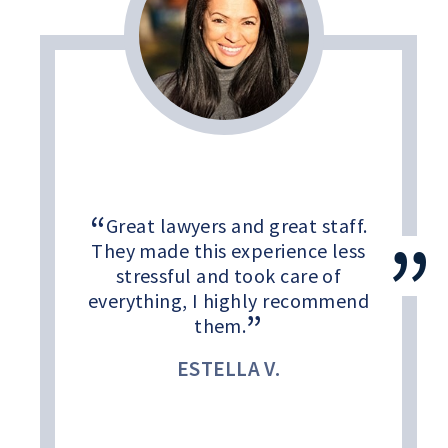
Great lawyers and great staff.
They made this experience less
stressful and took care of
everything, I highly recommend
them.
ESTELLA V.