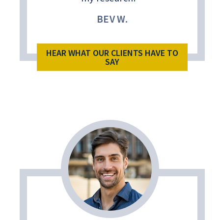
BEV W.
HEAR WHAT OUR CLIENTS HAVE TO
SAY