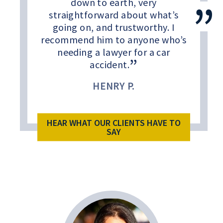
down to earth, very
straightforward about what’s
going on, and trustworthy. I
recommend him to anyone who’s
needing a lawyer for a car
accident.
HENRY P.
HEAR WHAT OUR CLIENTS HAVE TO
SAY