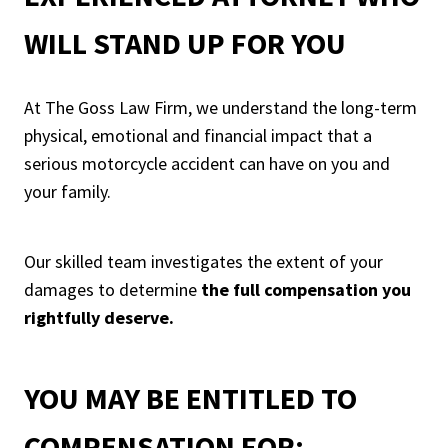
WILL STAND UP FOR YOU
At The Goss Law Firm, we understand the long-term
physical, emotional and financial impact that a
serious motorcycle accident can have on you and
your family.
Our skilled team investigates the extent of your
damages to determine
the full compensation you
rightfully deserve.
YOU MAY BE ENTITLED TO
COMPENSATION FOR: