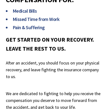
Medical Bills
Missed Time from Work
Pain & Suffering
GET STARTED ON YOUR RECOVERY.
LEAVE THE REST TO US.
After an accident, you should focus on your physical
recovery, and leave fighting the insurance company
to us.
We are dedicated to fighting to help you receive the
compensation you deserve to move forward from
the accident, and get back to your life.