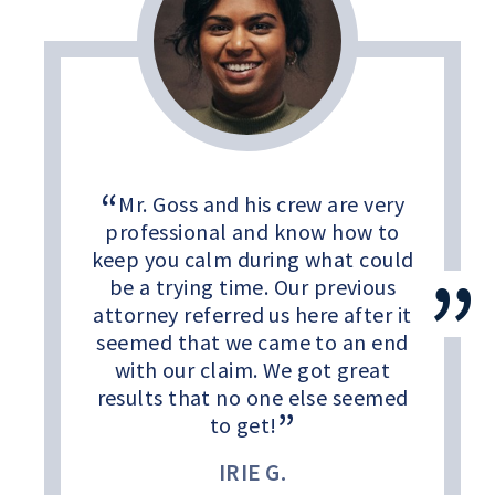
Mr. Goss and his crew are very
professional and know how to
keep you calm during what could
be a trying time. Our previous
attorney referred us here after it
seemed that we came to an end
with our claim. We got great
results that no one else seemed
to get!
IRIE G.