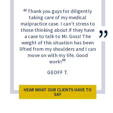
Thank you guys for diligently
taking care of my medical
malpractice case. I can’t stress to
those thinking about if they have
a case to talk to Mr. Goss! The
weight of this situation has been
lifted from my shoulders and I can
move on with my life. Good
work!
GEOFF T.
HEAR WHAT OUR CLIENTS HAVE TO
SAY