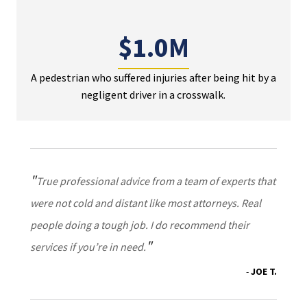
$1.0M
A pedestrian who suffered injuries after being hit by a
negligent driver in a crosswalk.
True professional advice from a team of experts that
were not cold and distant like most attorneys. Real
people doing a tough job. I do recommend their
services if you’re in need.
JOE T.