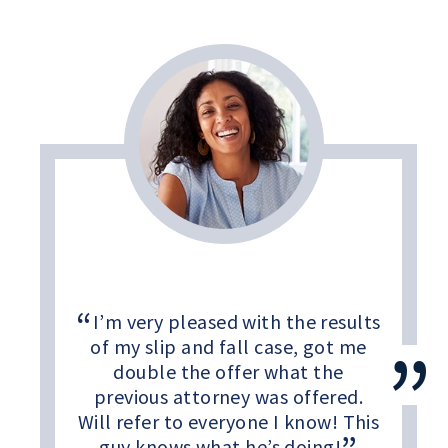
I’m very pleased with the results
of my slip and fall case, got me
double the offer what the
previous attorney was offered.
Will refer to everyone I know! This
guy knows what he’s doing!