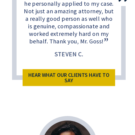
he personally applied to my case.
Not just an amazing attorney, but
a really good person as well who
is genuine, compassionate and
worked extremely hard on my
behalf. Thank you, Mr. Goss!
STEVEN C.
HEAR WHAT OUR CLIENTS HAVE TO
SAY