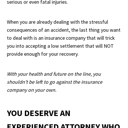
serious or even fatal injuries.
When you are already dealing with the stressful
consequences of an accident, the last thing you want
to deal with is an insurance company that will trick
you into accepting a low settlement that will NOT
provide enough for your recovery.
With your health and future on the line, you
shouldn’t be left to go against the insurance
company on your own.
YOU DESERVE AN
EXPERIENCED ATTORNEY WHO