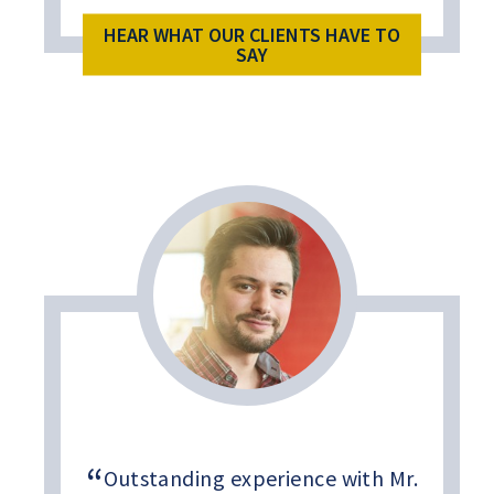
HEAR WHAT OUR CLIENTS HAVE TO
SAY
Outstanding experience with Mr.