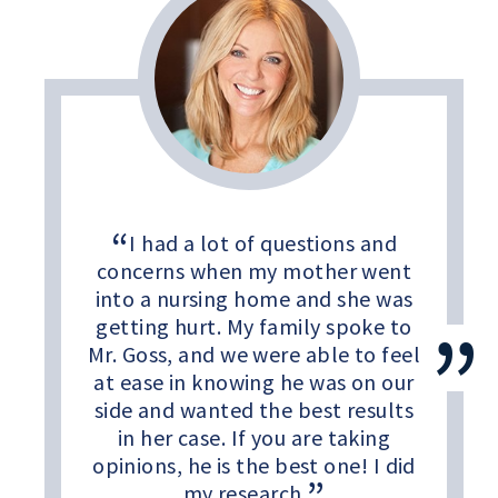
I had a lot of questions and
concerns when my mother went
into a nursing home and she was
getting hurt. My family spoke to
Mr. Goss, and we were able to feel
at ease in knowing he was on our
side and wanted the best results
in her case. If you are taking
opinions, he is the best one! I did
my research.