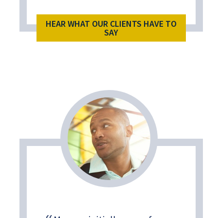
HEAR WHAT OUR CLIENTS HAVE TO
SAY