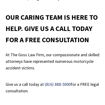
OUR CARING TEAM IS HERE TO
HELP. GIVE US A CALL TODAY
FOR A FREE CONSULTATION
At The Goss Law Firm, our compassionate and skilled
attorneys have represented numerous motorcycle
accident victims.
Give us a call today at
(816) 888-5000
for a FREE legal
consultation.