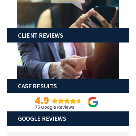
CLIENT REVIEWS
CASE RESULTS
GOOGLE REVIEWS