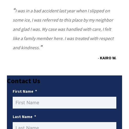
I was in a bad accident last year when I slipped on
some ice, I was referred to this place by my neighbor
and glad I was. My case was handled with care, I felt
like a family member here. I was treated with respect
and kindness.
KAIRO W.
Contact Us
First Name
Last Name