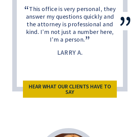
This office is very personal, they
answer my questions quickly and
the attorney is professional and
kind. I’m not just a number here,
I’m a person.
LARRY A.
HEAR WHAT OUR CLIENTS HAVE TO
SAY