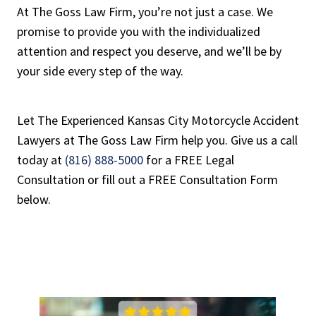
At The Goss Law Firm, you’re not just a case. We
promise to provide you with the individualized
attention and respect you deserve, and we’ll be by
your side every step of the way.
Let The Experienced Kansas City Motorcycle Accident
Lawyers at The Goss Law Firm help you. Give us a call
today at
(816) 888-5000
for a FREE Legal
Consultation or fill out a FREE Consultation Form
below.