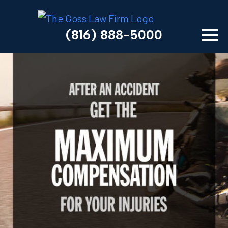
(816) 888-5000