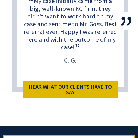
My case initially came from a
big, well-known KC firm, they
didn't want to work hard on my
case and sent me to Mr. Goss. Best
referral ever. Happy I was referred
here and with the outcome of my
case!
C. G.
HEAR WHAT OUR CLIENTS HAVE TO
SAY