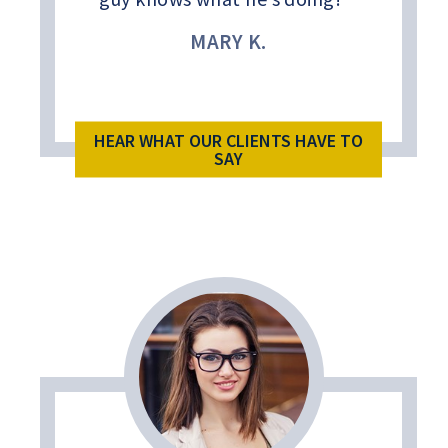
MARY K.
HEAR WHAT OUR CLIENTS HAVE TO
SAY