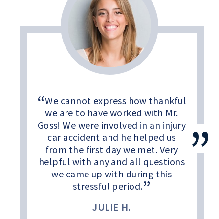
We cannot express how thankful
we are to have worked with Mr.
Goss! We were involved in an injury
car accident and he helped us
from the first day we met. Very
helpful with any and all questions
we came up with during this
stressful period.
JULIE H.