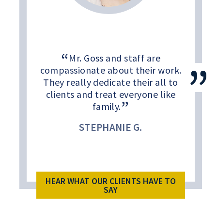
Mr. Goss and staff are
compassionate about their work.
They really dedicate their all to
clients and treat everyone like
family.
STEPHANIE G.
HEAR WHAT OUR CLIENTS HAVE TO
SAY