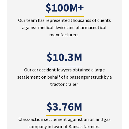
$100M+
Our team has represented thousands of clients
against medical device and pharmaceutical
manufacturers.
$10.3M
Our car accident lawyers obtained a large
settlement on behalf of a passenger struck by a
tractor trailer.
$3.76M
Class-action settlement against an oil and gas
company in favor of Kansas farmers.