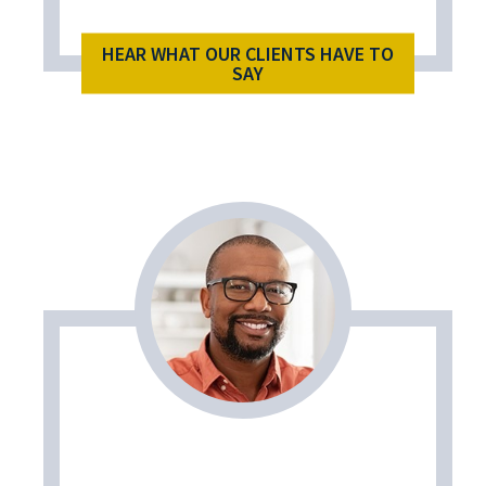
HEAR WHAT OUR CLIENTS HAVE TO
SAY