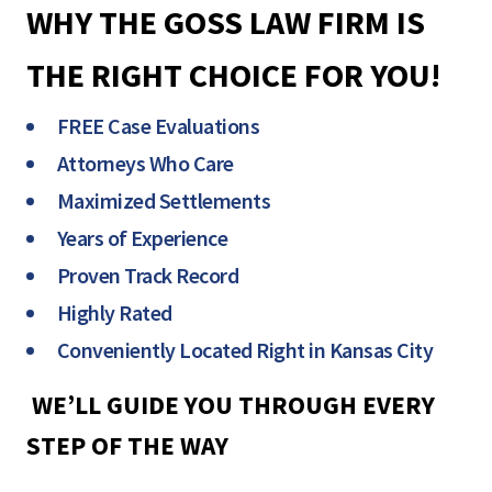
WHY THE GOSS LAW FIRM IS
THE RIGHT CHOICE FOR YOU!
FREE Case Evaluations
Attorneys Who Care
Maximized Settlements
Years of Experience
Proven Track Record
Highly Rated
Conveniently Located Right in Kansas City
WE’LL GUIDE YOU THROUGH EVERY
STEP OF THE WAY