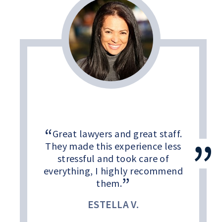
Great lawyers and great staff.
They made this experience less
stressful and took care of
everything, I highly recommend
them.
ESTELLA V.