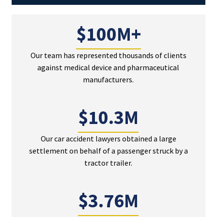
$100M+
Our team has represented thousands of clients
against medical device and pharmaceutical
manufacturers.
$10.3M
Our car accident lawyers obtained a large
settlement on behalf of a passenger struck by a
tractor trailer.
$3.76M