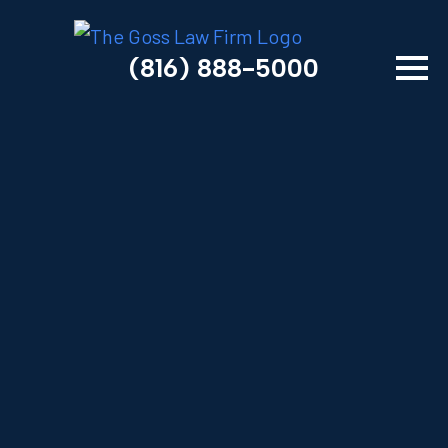
(816) 888-5000