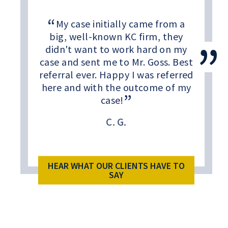
My case initially came from a
big, well-known KC firm, they
didn't want to work hard on my
case and sent me to Mr. Goss. Best
referral ever. Happy I was referred
here and with the outcome of my
case!
C. G.
HEAR WHAT OUR CLIENTS HAVE TO
SAY