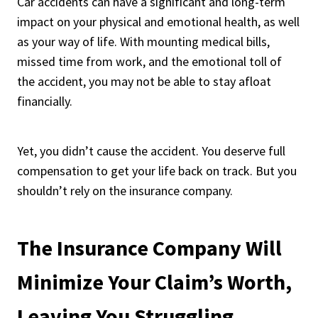
Car accidents can have a significant and long-term
impact on your physical and emotional health, as well
as your way of life. With mounting medical bills,
missed time from work, and the emotional toll of
the accident, you may not be able to stay afloat
financially.
Yet, you didn’t cause the accident. You deserve full
compensation to get your life back on track. But you
shouldn’t rely on the insurance company.
The Insurance Company Will
Minimize Your Claim’s Worth,
Leaving You Struggling