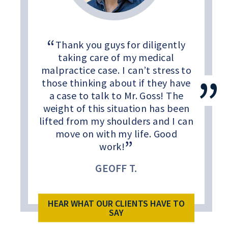
Thank you guys for diligently
taking care of my medical
malpractice case. I can’t stress to
those thinking about if they have
a case to talk to Mr. Goss! The
weight of this situation has been
lifted from my shoulders and I can
move on with my life. Good
work!
GEOFF T.
HEAR WHAT OUR CLIENTS HAVE TO
SAY