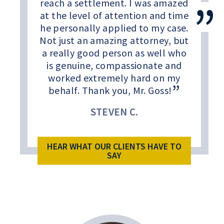
reach a settlement. I was amazed
at the level of attention and time
he personally applied to my case.
Not just an amazing attorney, but
a really good person as well who
is genuine, compassionate and
worked extremely hard on my
behalf. Thank you, Mr. Goss!
STEVEN C.
HEAR WHAT OUR CLIENTS HAVE TO
SAY