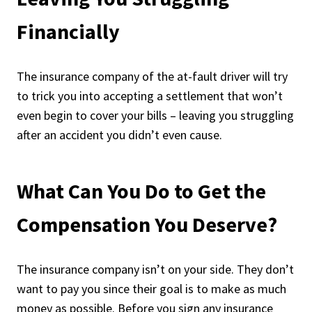
Financially
The insurance company of the at-fault driver will try
to trick you into accepting a settlement that won’t
even begin to cover your bills – leaving you struggling
after an accident you didn’t even cause.
What Can You Do to Get the
Compensation You Deserve?
The insurance company isn’t on your side. They don’t
want to pay you since their goal is to make as much
money as possible. Before you sign any insurance