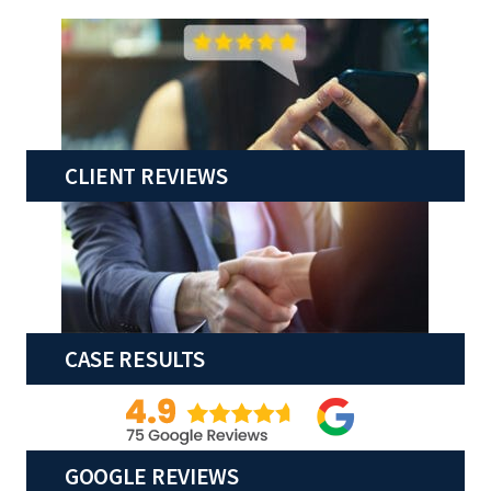
CLIENT REVIEWS
CASE RESULTS
GOOGLE REVIEWS