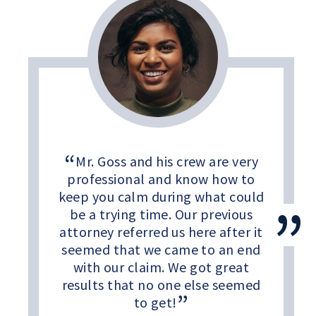
Mr. Goss and his crew are very
professional and know how to
keep you calm during what could
be a trying time. Our previous
attorney referred us here after it
seemed that we came to an end
with our claim. We got great
results that no one else seemed
to get!