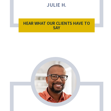
JULIE H.
HEAR WHAT OUR CLIENTS HAVE TO
SAY