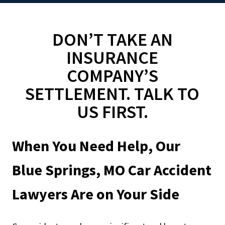
DON’T TAKE AN
INSURANCE
COMPANY’S
SETTLEMENT. TALK TO
US FIRST.
When You Need Help, Our
Blue Springs, MO Car Accident
Lawyers Are on Your Side