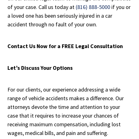
of your case. Call us today at
(816) 888-5000
if you or
a loved one has been seriously injured in a car
accident through no fault of your own.
Contact Us Now for a FREE Legal Consultation
Let’s Discuss Your Options
For our clients, our experience addressing a wide
range of vehicle accidents makes a difference. Our
attorneys devote the time and attention to your
case that it requires to increase your chances of
receiving maximum compensation, including lost
wages, medical bills, and pain and suffering.