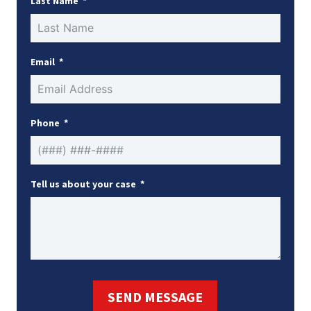
Last Name
Email
Phone
Tell us about your case
SEND MESSAGE