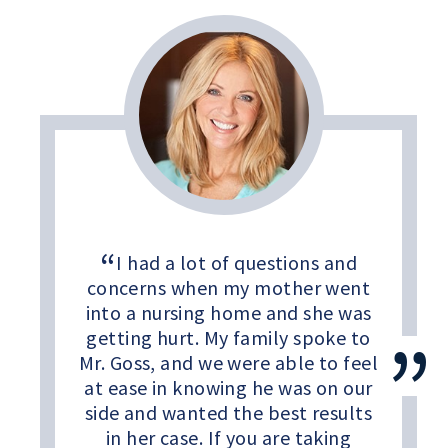
I had a lot of questions and
concerns when my mother went
into a nursing home and she was
getting hurt. My family spoke to
Mr. Goss, and we were able to feel
at ease in knowing he was on our
side and wanted the best results
in her case. If you are taking