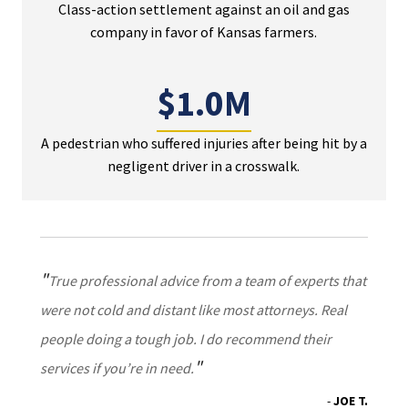
Class-action settlement against an oil and gas
company in favor of Kansas farmers.
$1.0M
A pedestrian who suffered injuries after being hit by a
negligent driver in a crosswalk.
True professional advice from a team of experts that
were not cold and distant like most attorneys. Real
people doing a tough job. I do recommend their
services if you’re in need.
JOE T.