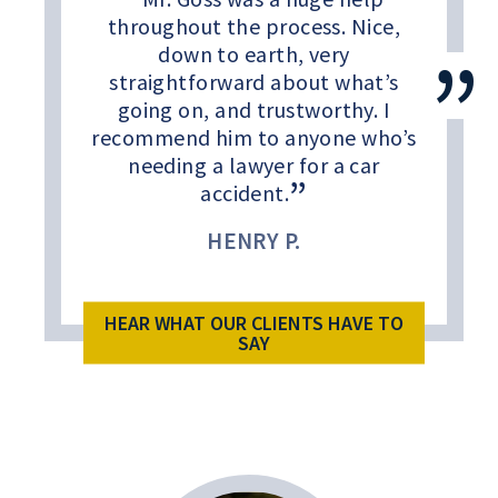
throughout the process. Nice,
down to earth, very
straightforward about what’s
going on, and trustworthy. I
recommend him to anyone who’s
needing a lawyer for a car
accident.
HENRY P.
HEAR WHAT OUR CLIENTS HAVE TO
SAY