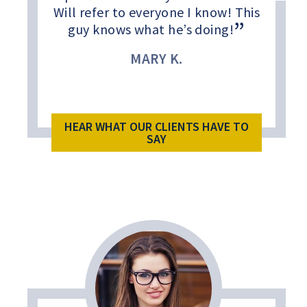
Will refer to everyone I know! This
guy knows what he’s doing!
MARY K.
HEAR WHAT OUR CLIENTS HAVE TO
SAY