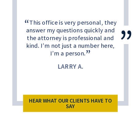
This office is very personal, they
answer my questions quickly and
the attorney is professional and
kind. I’m not just a number here,
I’m a person.
LARRY A.
HEAR WHAT OUR CLIENTS HAVE TO
SAY