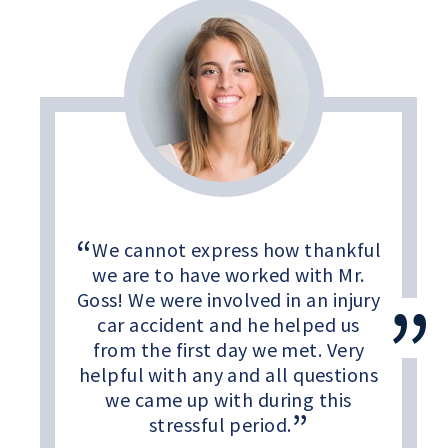
We cannot express how thankful
we are to have worked with Mr.
Goss! We were involved in an injury
car accident and he helped us
from the first day we met. Very
helpful with any and all questions
we came up with during this
stressful period.