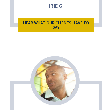
IRIE G.
HEAR WHAT OUR CLIENTS HAVE TO
SAY