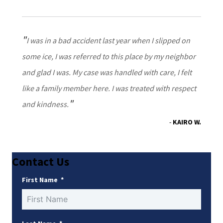
I was in a bad accident last year when I slipped on
some ice, I was referred to this place by my neighbor
and glad I was. My case was handled with care, I felt
like a family member here. I was treated with respect
and kindness.
KAIRO W.
Contact Us
First Name