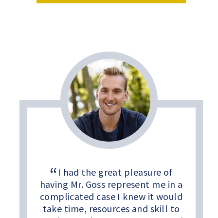
I had the great pleasure of
having Mr. Goss represent me in a
complicated case I knew it would
take time, resources and skill to