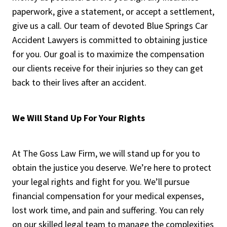
paperwork, give a statement, or accept a settlement,
give us a call. Our team of devoted Blue Springs Car
Accident Lawyers is committed to obtaining justice
for you. Our goal is to maximize the compensation
our clients receive for their injuries so they can get
back to their lives after an accident.
We Will Stand Up For Your Rights
At The Goss Law Firm, we will stand up for you to
obtain the justice you deserve. We’re here to protect
your legal rights and fight for you. We’ll pursue
financial compensation for your medical expenses,
lost work time, and pain and suffering. You can rely
on our skilled legal team to manage the complexities