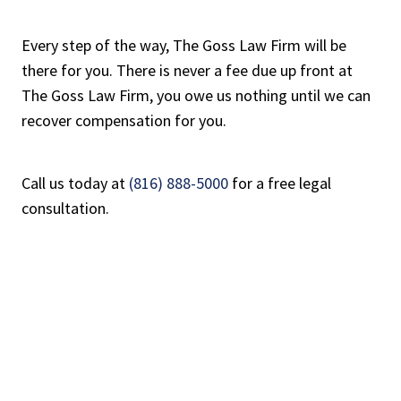
Every step of the way, The Goss Law Firm will be
there for you. There is never a fee due up front at
The Goss Law Firm, you owe us nothing until we can
recover compensation for you.
Call us today at
(816) 888-5000
for a free legal
consultation.