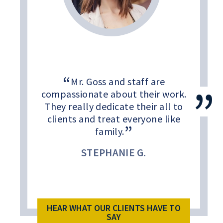
Mr. Goss and staff are
compassionate about their work.
They really dedicate their all to
clients and treat everyone like
family.
STEPHANIE G.
HEAR WHAT OUR CLIENTS HAVE TO
SAY