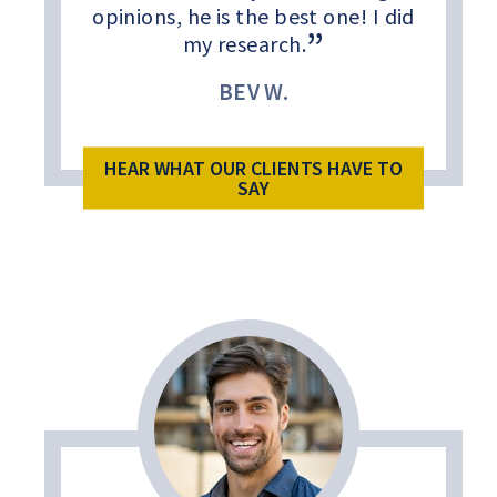
opinions, he is the best one! I did
my research.
BEV W.
HEAR WHAT OUR CLIENTS HAVE TO
SAY