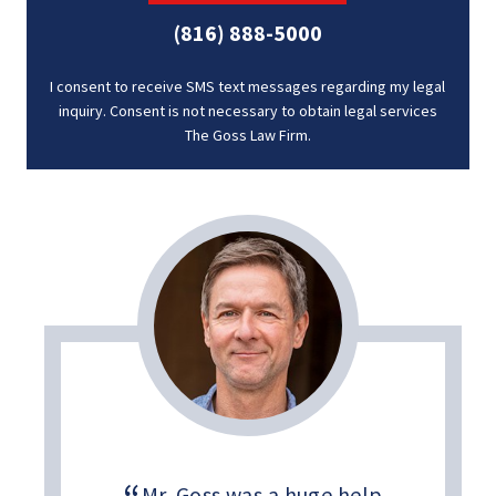
(816) 888-5000
I consent to receive SMS text messages regarding my legal
inquiry. Consent is not necessary to obtain legal services
The Goss Law Firm.
Mr. Goss was a huge help