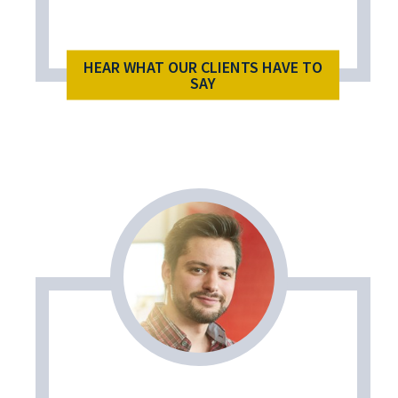
HEAR WHAT OUR CLIENTS HAVE TO
SAY