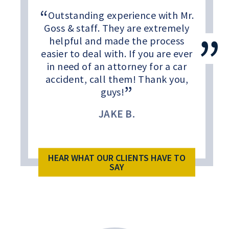
Outstanding experience with Mr.
Goss & staff. They are extremely
helpful and made the process
easier to deal with. If you are ever
in need of an attorney for a car
accident, call them! Thank you,
guys!
JAKE B.
HEAR WHAT OUR CLIENTS HAVE TO
SAY