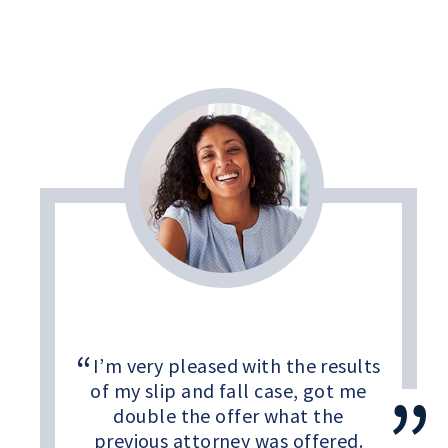
I’m very pleased with the results
of my slip and fall case, got me
double the offer what the
previous attorney was offered.