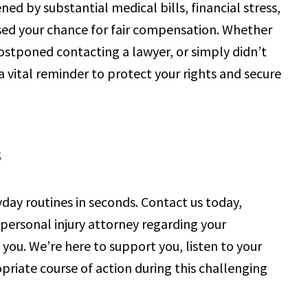
ed by substantial medical bills, financial stress,
ssed your chance for fair compensation. Whether
postponed contacting a lawyer, or simply didn’t
 a vital reminder to protect your rights and secure
s
yday routines in seconds. Contact us today,
personal injury attorney regarding your
you. We’re here to support you, listen to your
riate course of action during this challenging