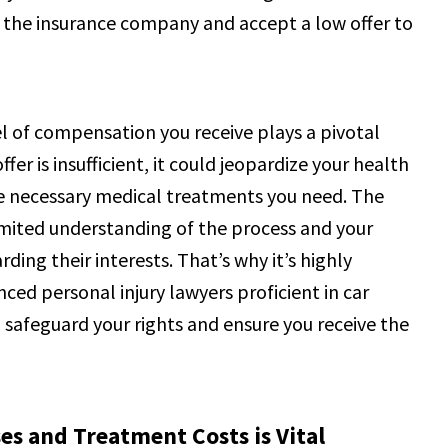
 in the insurance company and accept a low offer to
vel of compensation you receive plays a pivotal
fer is insufficient, it could jeopardize your health
the necessary medical treatments you need. The
imited understanding of the process and your
ding their interests. That’s why it’s highly
ed personal injury lawyers proficient in car
 safeguard your rights and ensure you receive the
s and Treatment Costs is Vital