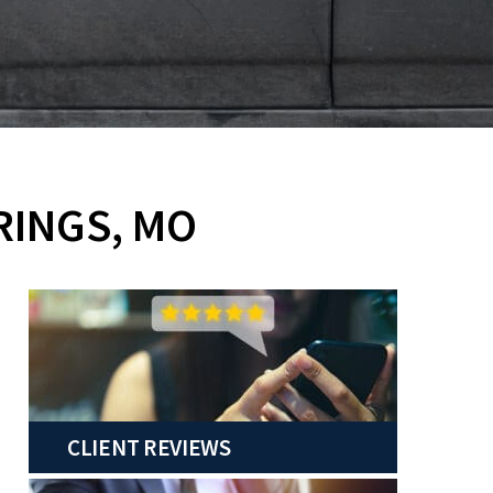
RINGS, MO
CLIENT REVIEWS