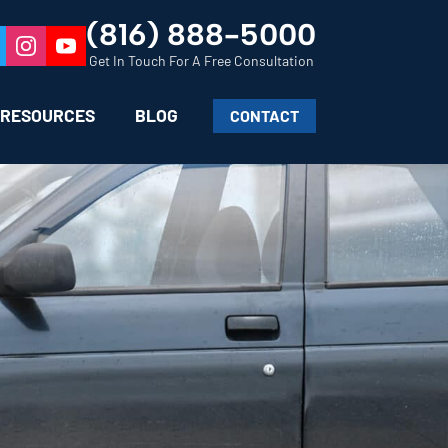
(816) 888-5000
Get In Touch For A Free Consultation
RESOURCES
BLOG
CONTACT