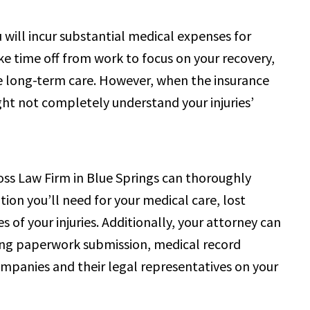
ou will incur substantial medical expenses for
e time off from work to focus on your recovery,
uire long-term care. However, when the insurance
ht not completely understand your injuries’
oss Law Firm in Blue Springs can thoroughly
ion you’ll need for your medical care, lost
of your injuries. Additionally, your attorney can
uding paperwork submission, medical record
ompanies and their legal representatives on your