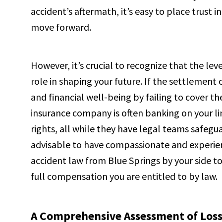
accident’s aftermath, it’s easy to place trust
move forward.
However, it’s crucial to recognize that the le
role in shaping your future. If the settlement of
and financial well-being by failing to cover 
insurance company is often banking on your l
rights, all while they have legal teams safeguar
advisable to have compassionate and experienc
accident law from Blue Springs by your side to
full compensation you are entitled to by law.
A Comprehensive Assessment of Losse