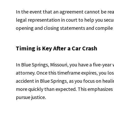
In the event that an agreement cannot be rea
legal representation in court to help you secu
opening and closing statements and compile 
Timing is Key After a Car Crash
In Blue Springs, Missouri, you have a five-yea
attorney. Once this timeframe expires, you los
accident in Blue Springs, as you focus on heali
more quickly than expected. This emphasizes 
pursue justice.