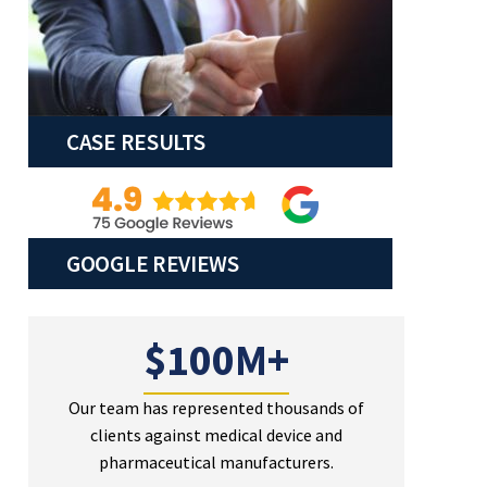
CASE RESULTS
GOOGLE REVIEWS
$100M+
Our team has represented thousands of
clients against medical device and
pharmaceutical manufacturers.