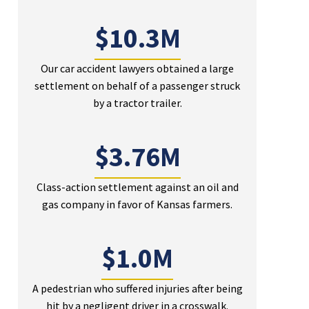
$10.3M
Our car accident lawyers obtained a large
settlement on behalf of a passenger struck
by a tractor trailer.
$3.76M
Class-action settlement against an oil and
gas company in favor of Kansas farmers.
$1.0M
A pedestrian who suffered injuries after being
hit by a negligent driver in a crosswalk.