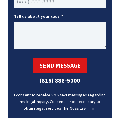
Tell us about your case
SEND MESSAGE
(816) 888-5000
I consent to receive SMS text messages regarding
my legal inquiry. Consent is not necessary to
obtain legal services The Goss Law Firm.