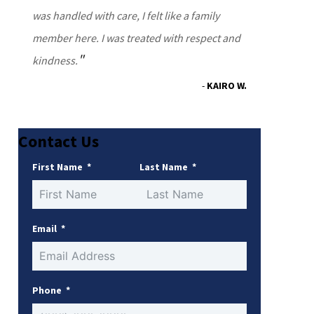
was handled with care, I felt like a family
member here. I was treated with respect and
kindness.
KAIRO W.
Contact Us
First Name
Last Name
Email
Phone