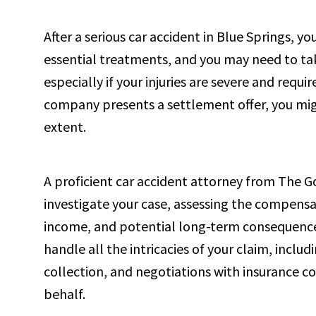
After a serious car accident in Blue Springs, y
essential treatments, and you may need to tak
especially if your injuries are severe and req
company presents a settlement offer, you mig
extent.
A proficient car accident attorney from The G
investigate your case, assessing the compensat
income, and potential long-term consequences 
handle all the intricacies of your claim, incl
collection, and negotiations with insurance c
behalf.