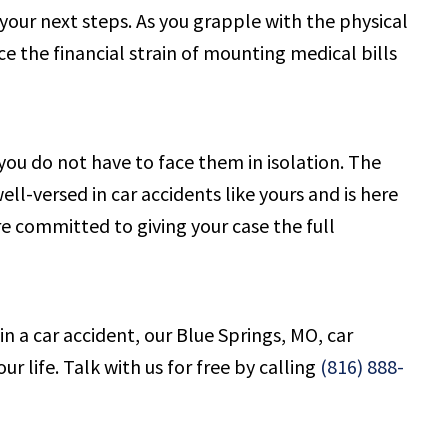
ur next steps. As you grapple with the physical
ace the financial strain of mounting medical bills
ou do not have to face them in isolation. The
l-versed in car accidents like yours and is here
e committed to giving your case the full
n a car accident, our Blue Springs, MO, car
 life. Talk with us for free by calling
(816) 888-