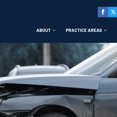
ABOUT
PRACTICE AREAS