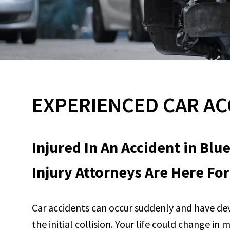
EXPERIENCED CAR AC
Injured In An Accident in Blu
Injury Attorneys Are Here For
Car accidents can occur suddenly and have de
the initial collision. Your life could change i