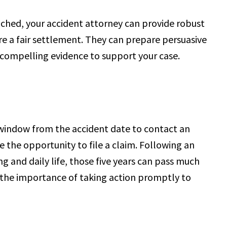
ched, your accident attorney can provide robust
re a fair settlement. They can prepare persuasive
compelling evidence to support your case.
r window from the accident date to contact an
e the opportunity to file a claim. Following an
ng and daily life, those five years can pass much
the importance of taking action promptly to