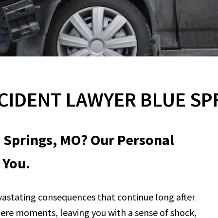
CIDENT LAWYER BLUE SP
e Springs, MO? Our Personal
 You.
vastating consequences that continue long after
n mere moments, leaving you with a sense of shock,