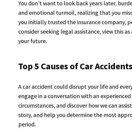
You don’t want to look back years later, burden
and emotional turmoil, realizing that you mi
you initially trusted the insurance company, 
consider seeking legal assistance, view this as
your future.
Top 5 Causes of Car Accident
A car accident could disrupt your life and ever
engage in a conversation with an experienced 
circumstances, and discover how we can assist 
story, and help you determine the most approp
period.