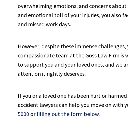
overwhelming emotions, and concerns about yo
and emotional toll of your injuries, you also f
and missed work days.
However, despite these immense challenges, y
compassionate team at the Goss Law Firm is wel
to support you and your loved ones, and we ar
attention it rightly deserves.
If you or a loved one has been hurt or harmed i
accident lawyers can help you move on with your
5000
or
filling out the form below
.