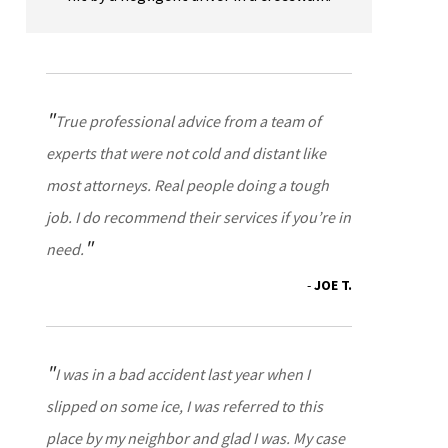
True professional advice from a team of
experts that were not cold and distant like
most attorneys. Real people doing a tough
job. I do recommend their services if you’re in
need.
JOE T.
I was in a bad accident last year when I
slipped on some ice, I was referred to this
place by my neighbor and glad I was. My case