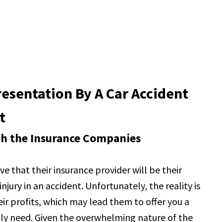
esentation By A Car Accident
t
ith the Insurance Companies
e that their insurance provider will be their
jury in an accident. Unfortunately, the reality is
r profits, which may lead them to offer you a
ruly need. Given the overwhelming nature of the