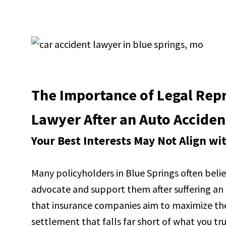
The Importance of Legal Repr
Lawyer After an Auto Acciden
Your Best Interests May Not Align w
Many policyholders in Blue Springs often believ
advocate and support them after suffering an in
that insurance companies aim to maximize thei
settlement that falls far short of what you t