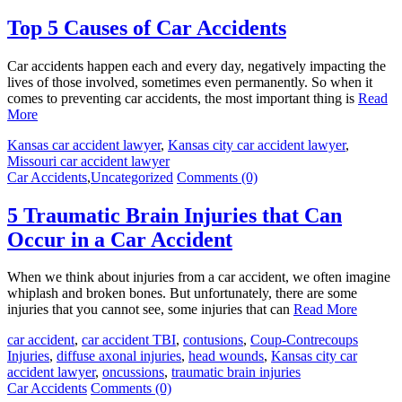
Top 5 Causes of Car Accidents
Car accidents happen each and every day, negatively impacting the
lives of those involved, sometimes even permanently. So when it
comes to preventing car accidents, the most important thing is
Read
More
Kansas car accident lawyer
,
Kansas city car accident lawyer
,
Missouri car accident lawyer
Car Accidents
,
Uncategorized
Comments (0)
5 Traumatic Brain Injuries that Can
Occur in a Car Accident
When we think about injuries from a car accident, we often imagine
whiplash and broken bones. But unfortunately, there are some
injuries that you cannot see, some injuries that can
Read More
car accident
,
car accident TBI
,
contusions
,
Coup-Contrecoups
Injuries
,
diffuse axonal injuries
,
head wounds
,
Kansas city car
accident lawyer
,
oncussions
,
traumatic brain injuries
Car Accidents
Comments (0)