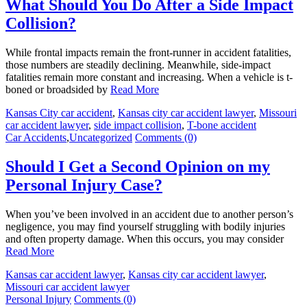
What Should You Do After a Side Impact
Collision?
While frontal impacts remain the front-runner in accident fatalities,
those numbers are steadily declining. Meanwhile, side-impact
fatalities remain more constant and increasing. When a vehicle is t-
boned or broadsided by
Read More
Kansas City car accident
,
Kansas city car accident lawyer
,
Missouri
car accident lawyer
,
side impact collision
,
T-bone accident
Car Accidents
,
Uncategorized
Comments (0)
Should I Get a Second Opinion on my
Personal Injury Case?
When you’ve been involved in an accident due to another person’s
negligence, you may find yourself struggling with bodily injuries
and often property damage. When this occurs, you may consider
Read More
Kansas car accident lawyer
,
Kansas city car accident lawyer
,
Missouri car accident lawyer
Personal Injury
Comments (0)