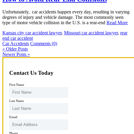
Unfortunately, car accidents happen every day, resulting in varying
degrees of injury and vehicle damage. The most commonly seen
type of motor vehicle collision in the U.S. is a rear-end
Read More
Kansas city car accident lawyer
,
Missouri car accident lawyer
,
rear
end car accident
Car Accidents
Comments (0)
« Older Posts
Newer Posts »
Contact Us Today
First Name
Last Name
Email
Phone