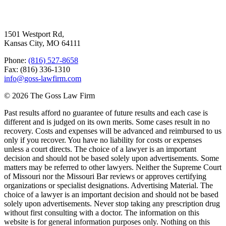
Goss Law
1501 Westport Rd,
Kansas City, MO 64111
Phone:
(816) 527-8658
Fax: (816) 336-1310
info@goss-lawfirm.com
© 2026 The Goss Law Firm
Past results afford no guarantee of future results and each case is
different and is judged on its own merits. Some cases result in no
recovery. Costs and expenses will be advanced and reimbursed to us
only if you recover. You have no liability for costs or expenses
unless a court directs. The choice of a lawyer is an important
decision and should not be based solely upon advertisements. Some
matters may be referred to other lawyers. Neither the Supreme Court
of Missouri nor the Missouri Bar reviews or approves certifying
organizations or specialist designations. Advertising Material. The
choice of a lawyer is an important decision and should not be based
solely upon advertisements. Never stop taking any prescription drug
without first consulting with a doctor. The information on this
website is for general information purposes only. Nothing on this