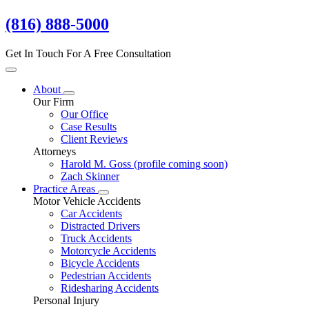
(816) 888-5000
Get In Touch For A Free Consultation
About
Our Firm
Our Office
Case Results
Client Reviews
Attorneys
Harold M. Goss
(profile coming soon)
Zach Skinner
Practice Areas
Motor Vehicle Accidents
Car Accidents
Distracted Drivers
Truck Accidents
Motorcycle Accidents
Bicycle Accidents
Pedestrian Accidents
Ridesharing Accidents
Personal Injury