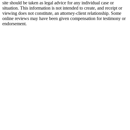
site should be taken as legal advice for any individual case or
situation. This information is not intended to create, and receipt or
viewing does not constitute, an attorney-client relationship. Some
online reviews may have been given compensation for testimony or
endorsement.