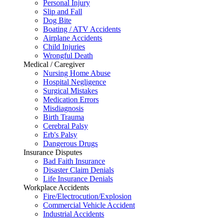
Personal Injury
Slip and Fall
Dog Bite
Boating / ATV Accidents
Airplane Accidents
Child Injuries
Wrongful Death
Medical / Caregiver
Nursing Home Abuse
Hospital Negligence
Surgical Mistakes
Medication Errors
Misdiagnosis
Birth Trauma
Cerebral Palsy
Erb's Palsy
Dangerous Drugs
Insurance Disputes
Bad Faith Insurance
Disaster Claim Denials
Life Insurance Denials
Workplace Accidents
Fire/Electrocution/Explosion
Commercial Vehicle Accident
Industrial Accidents