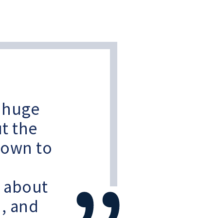
a huge
t the
down to
d about
n, and