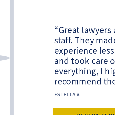
Great lawyers 
staff. They mad
experience less
and took care o
everything, I hi
recommend th
ESTELLA V.