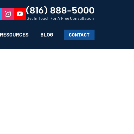
(816) 888-5000
Get In Touch For A Free Consultation
RESOURCES
BLOG
CONTACT