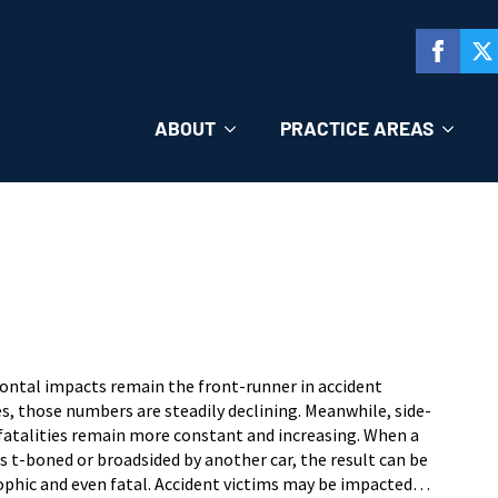
ABOUT
PRACTICE AREAS
rontal impacts remain the front-runner in accident
es, those numbers are steadily declining. Meanwhile, side-
fatalities remain more constant and increasing. When a
is t-boned or broadsided by another car, the result can be
ophic and even fatal. Accident victims may be impacted…