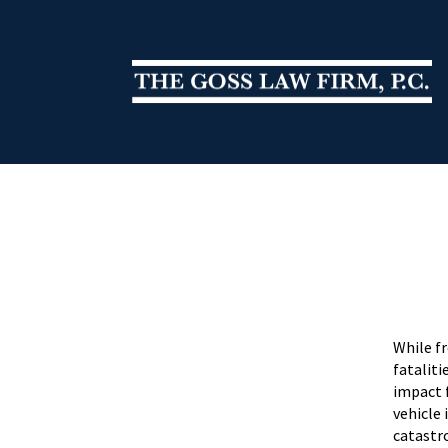
While f
fataliti
impact 
vehicle 
catastr