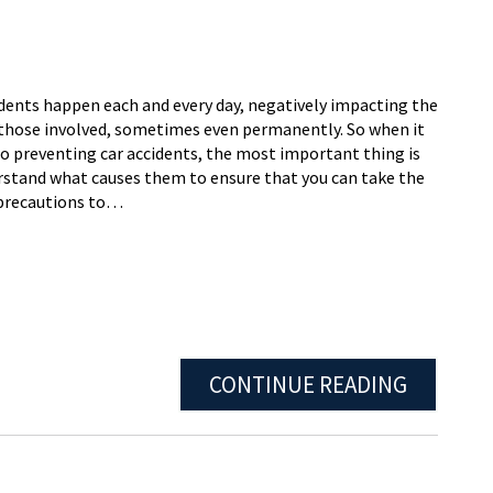
idents happen each and every day, negatively impacting the
f those involved, sometimes even permanently. So when it
o preventing car accidents, the most important thing is
rstand what causes them to ensure that you can take the
precautions to…
CONTINUE READING