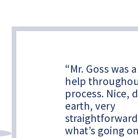
Mr. Goss was 
help throughou
process. Nice, 
earth, very
straightforwar
what’s going o