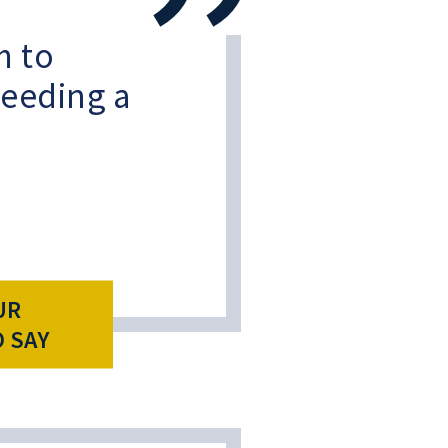
 to
eeding a
UR
O SAY