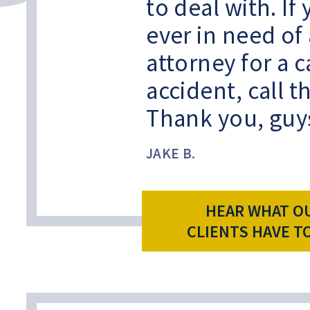
to deal with. If
ever in need of
attorney for a c
accident, call 
Thank you, guy
JAKE B.
HEAR WHAT O
CLIENTS HAVE T