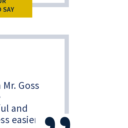
UR
O SAY
 Mr. Goss
e
ful and
ss easier