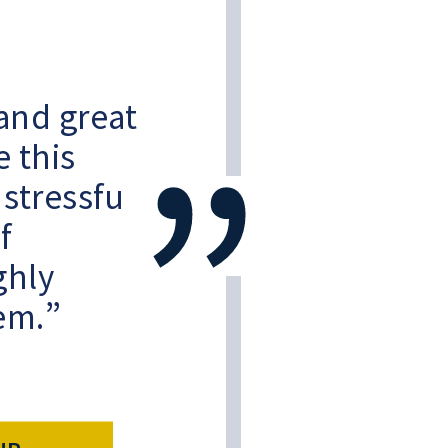
and great
e this
 stressful
f
ghly
em.