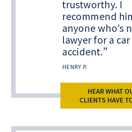
trustworthy. I
recommend him
anyone who’s n
lawyer for a car
accident.
HENRY P.
HEAR WHAT O
CLIENTS HAVE T