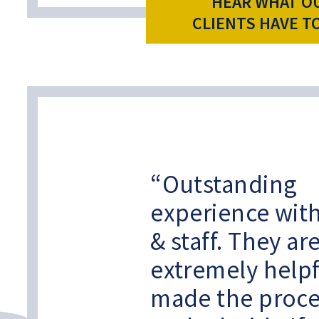
HEAR WHAT O
CLIENTS HAVE T
Outstanding
experience with
& staff. They ar
extremely help
made the proce