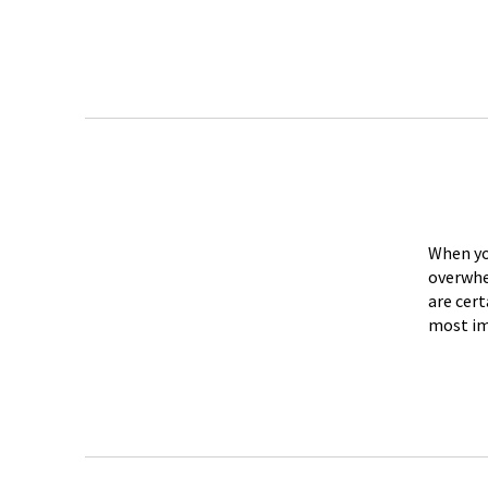
When you
overwhe
are cert
most im