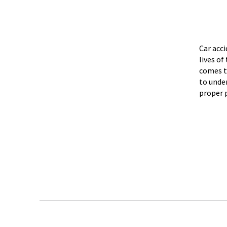
Car acc
lives o
comes t
to unde
proper 