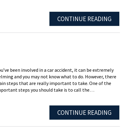
CONTINUE READING
’ve been involved in a car accident, it can be extremely
lming and you may not know what to do. However, there
ain steps that are really important to take. One of the
portant steps you should take is to call the…
CONTINUE READING