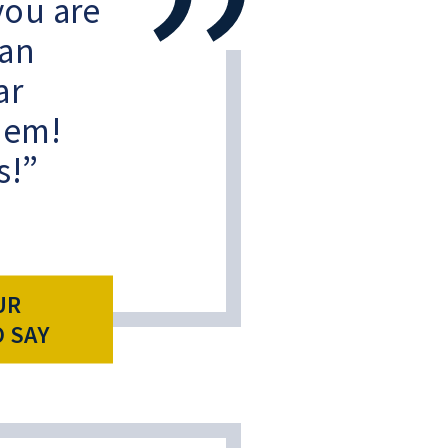
 you are
 an
ar
them!
s!
UR
O SAY