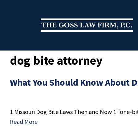
dog bite attorney
What You Should Know About Do
1 Missouri Dog Bite Laws Then and Now 1 “one-bite”
Read More