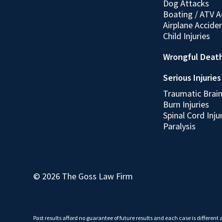
Dog Attacks
Boating / ATV A
Airplane Accide
Child Injuries
Wrongful Deat
Serious Injuries
Traumatic Brain 
Burn Injuries
Spinal Cord Inju
Paralysis
© 2026 The Goss Law Firm
Past results afford no guarantee of future results and each case is different