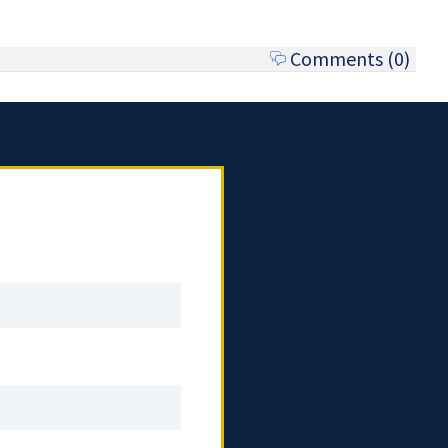
Comments (0)