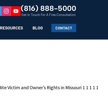
(816) 888-5000
Get In Touch For A Free Consultation
RESOURCES
BLOG
CONTACT
te Victim and Owner’s Rights in Missouri 1 1 1 1 1