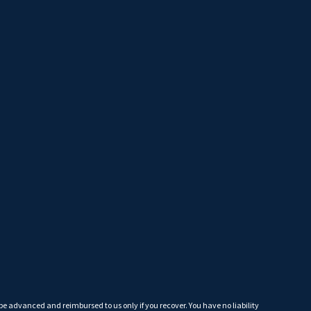
 be advanced and reimbursed to us only if you recover. You have no liability