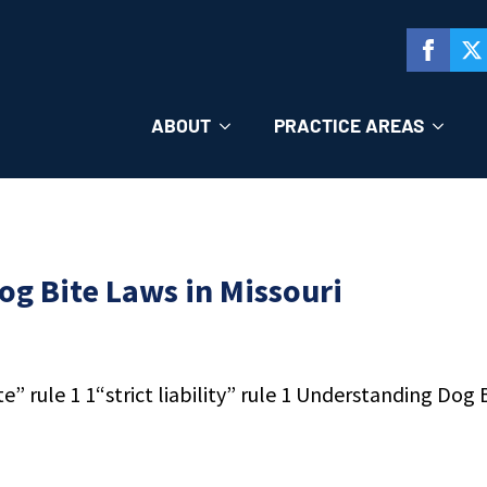
ABOUT
PRACTICE AREAS
g Bite Laws in Missouri
 rule 1 1“strict liability” rule 1 Understanding Dog Bi