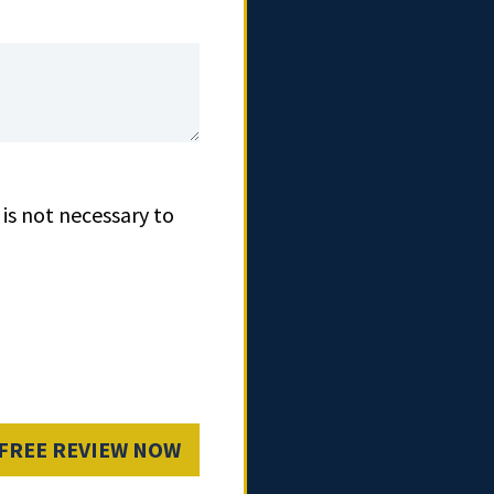
is not necessary to
 FREE REVIEW NOW