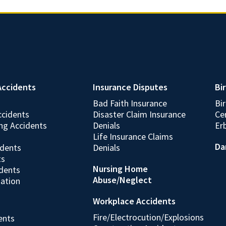
Accidents
Insurance Disputes
Bir
Bad Faith Insurance
Bi
ccidents
Disaster Claim Insurance
Cer
ing Accidents
Denials
Erb
Life Insurance Claims
Da
idents
Denials
ts
Nursing Home
idents
Abuse/Neglect
gation
Workplace Accidents
Fire/Electrocution/Explosions
dents