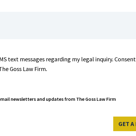
SMS text messages regarding my legal inquiry. Consent 
 The Goss Law Firm.
e email newsletters and updates from The Goss Law Firm
GET A