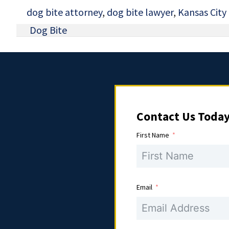
dog bite attorney
,
dog bite lawyer
,
Kansas City
Dog Bite
Contact Us Toda
First Name
Email