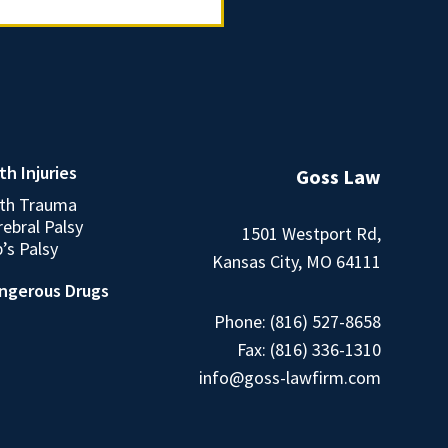
th Injuries
Goss Law
rth Trauma
ebral Palsy
1501 Westport Rd,
’s Palsy
Kansas City, MO 64111
ngerous Drugs
Phone:
(816) 527-8658
Fax: (816) 336-1310
info@goss-lawfirm.com