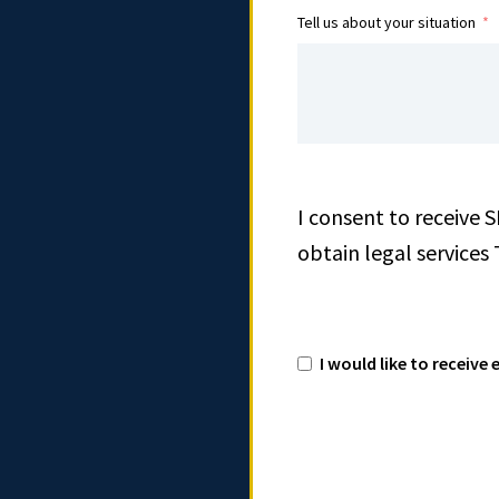
Tell us about your situation
I consent to receive 
obtain legal services
I would like to receiv