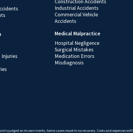
Construction Accidents
Industrial Accidents
ccidents
Commercial Vehicle
nts
Accidents
Medical Malpractice
h
Hospital Negligence
Surgical Mistakes
Injuries
Medication Errors
Misdiagnosis
ries
 and is judged on its own merits. Some cases result in no recovery. Costs and expenses will