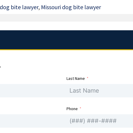
 dog bite lawyer
,
Missouri dog bite lawyer
y
Last Name
Phone