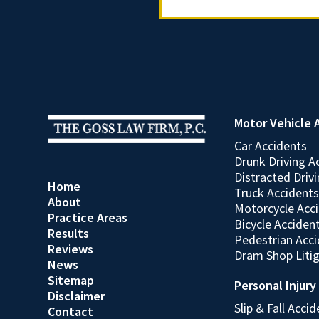
Motor Vehicle 
Car Accidents
Drunk Driving A
Distracted Driv
Home
Truck Accidents
About
Motorcycle Acc
Practice Areas
Bicycle Acciden
Results
Pedestrian Acc
Reviews
Dram Shop Liti
News
Sitemap
Personal Injury
Disclaimer
Slip & Fall Acci
Contact