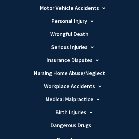
Motor Vehicle Accidents
Personal Injury
Wrongful Death
Serious Injuries
Insurance Disputes
Nursing Home Abuse/Neglect
Workplace Accidents
Medical Malpractice
Birth Injuries
Dangerous Drugs