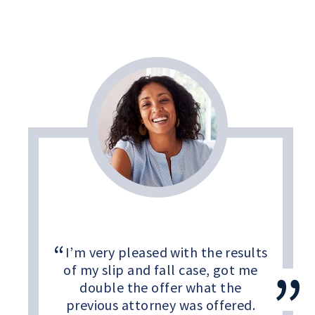
I’m very pleased with the results
of my slip and fall case, got me
double the offer what the
previous attorney was offered.