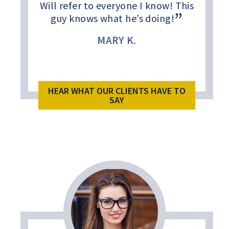
Will refer to everyone I know! This
guy knows what he’s doing!
MARY K.
HEAR WHAT OUR CLIENTS HAVE TO
SAY