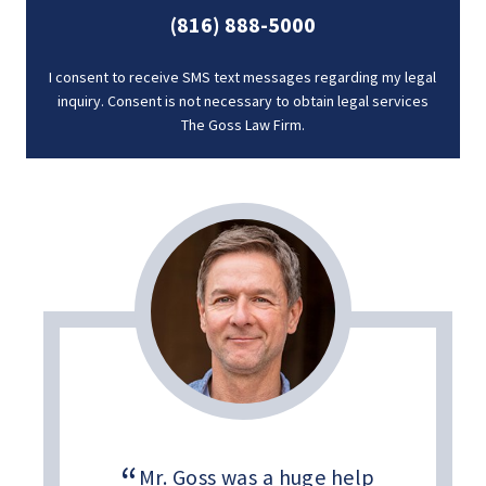
(816) 888-5000
I consent to receive SMS text messages regarding my legal
inquiry. Consent is not necessary to obtain legal services
The Goss Law Firm.
Mr. Goss was a huge help