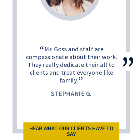
Mr. Goss and staff are
compassionate about their work.
They really dedicate their all to
clients and treat everyone like
family.
STEPHANIE G.
HEAR WHAT OUR CLIENTS HAVE TO
SAY