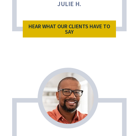
JULIE H.
HEAR WHAT OUR CLIENTS HAVE TO
SAY