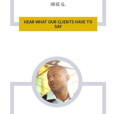
IRIE G.
HEAR WHAT OUR CLIENTS HAVE TO
SAY