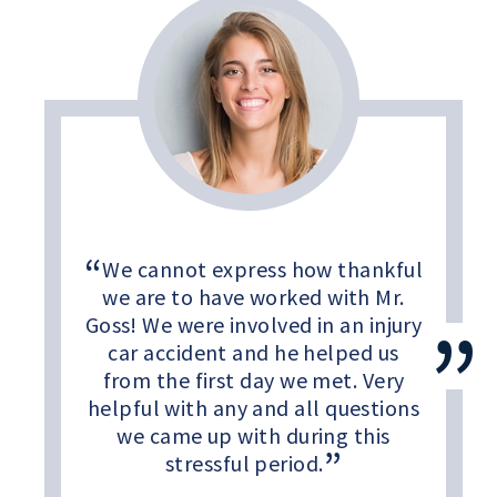
We cannot express how thankful
we are to have worked with Mr.
Goss! We were involved in an injury
car accident and he helped us
from the first day we met. Very
helpful with any and all questions
we came up with during this
stressful period.