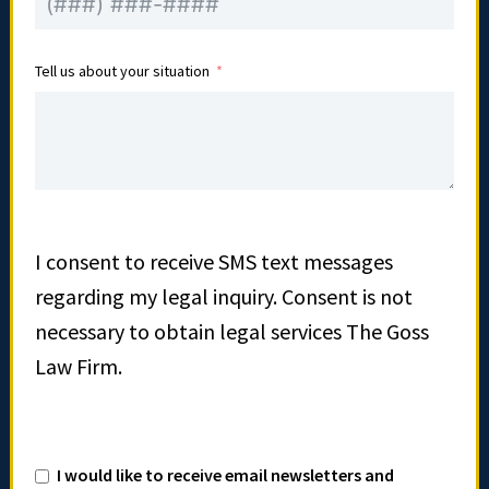
Tell us about your situation
I consent to receive SMS text messages
regarding my legal inquiry. Consent is not
necessary to obtain legal services The Goss
Law Firm.
I would like to receive email newsletters and