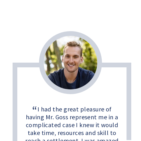
I had the great pleasure of
having Mr. Goss represent me in a
complicated case I knew it would
take time, resources and skill to
reach a settlement. I was amazed