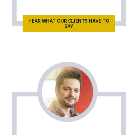
HEAR WHAT OUR CLIENTS HAVE TO
SAY