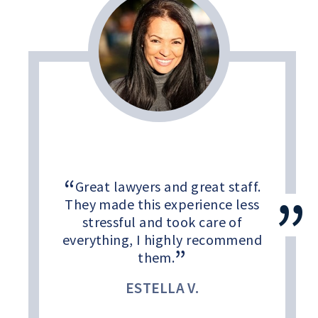
Great lawyers and great staff.
They made this experience less
stressful and took care of
everything, I highly recommend
them.
ESTELLA V.