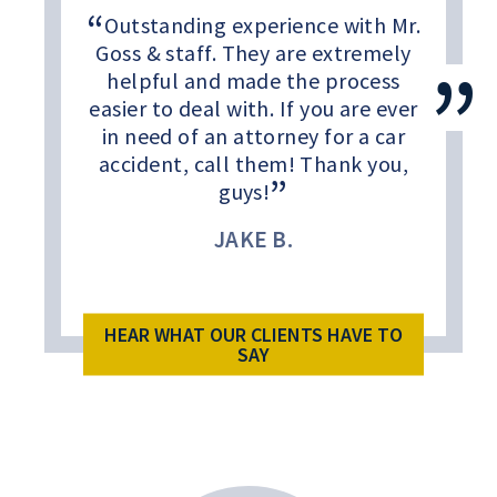
Outstanding experience with Mr.
Goss & staff. They are extremely
helpful and made the process
easier to deal with. If you are ever
in need of an attorney for a car
accident, call them! Thank you,
guys!
JAKE B.
HEAR WHAT OUR CLIENTS HAVE TO
SAY