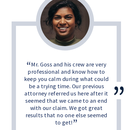
Mr. Goss and his crew are very
professional and know how to
keep you calm during what could
be a trying time. Our previous
attorney referred us here after it
seemed that we came to an end
with our claim. We got great
results that no one else seemed
to get!