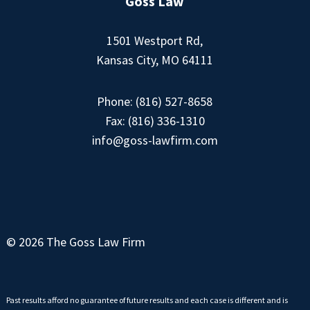
Goss Law
1501 Westport Rd,
Kansas City, MO 64111
Phone:
(816) 527-8658
Fax: (816) 336-1310
info@goss-lawfirm.com
© 2026 The Goss Law Firm
Past results afford no guarantee of future results and each case is different and is