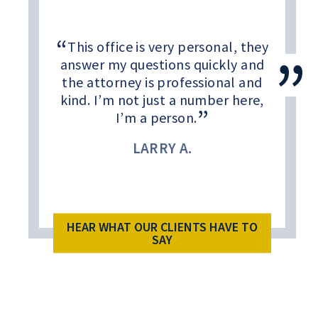
This office is very personal, they
answer my questions quickly and
the attorney is professional and
kind. I’m not just a number here,
I’m a person.
LARRY A.
HEAR WHAT OUR CLIENTS HAVE TO
SAY