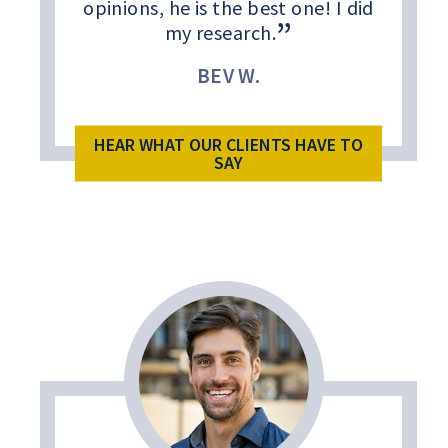
opinions, he is the best one! I did
my research.
BEV W.
HEAR WHAT OUR CLIENTS HAVE TO
SAY