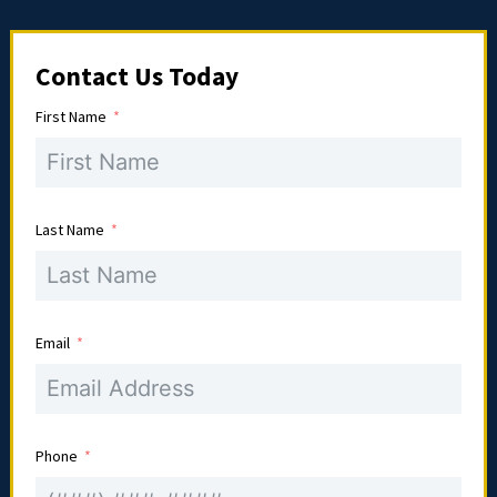
Contact Us Today
First Name
Last Name
Email
Phone