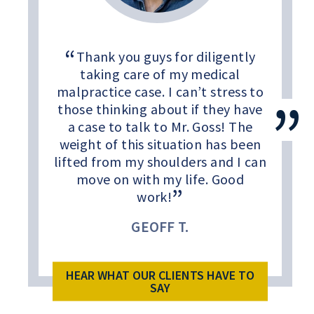
Thank you guys for diligently
taking care of my medical
malpractice case. I can’t stress to
those thinking about if they have
a case to talk to Mr. Goss! The
weight of this situation has been
lifted from my shoulders and I can
move on with my life. Good
work!
GEOFF T.
HEAR WHAT OUR CLIENTS HAVE TO
SAY