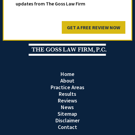
updates from The Goss Law Firm
GET A FREE REVIEW NOW
Home
About
Practice Areas
Results
Reviews
News
Sitemap
Disclaimer
Contact