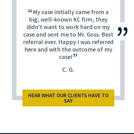
My case initially came from a
big, well-known KC firm, they
didn't want to work hard on my
case and sent me to Mr. Goss. Best
referral ever. Happy I was referred
here and with the outcome of my
case!
C. G.
HEAR WHAT OUR CLIENTS HAVE TO
SAY