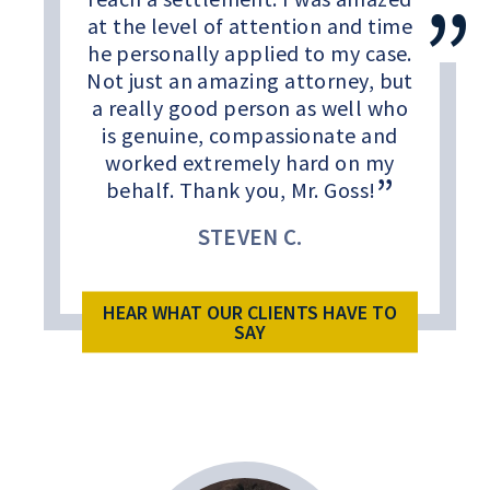
at the level of attention and time
he personally applied to my case.
Not just an amazing attorney, but
a really good person as well who
is genuine, compassionate and
worked extremely hard on my
behalf. Thank you, Mr. Goss!
STEVEN C.
HEAR WHAT OUR CLIENTS HAVE TO
SAY