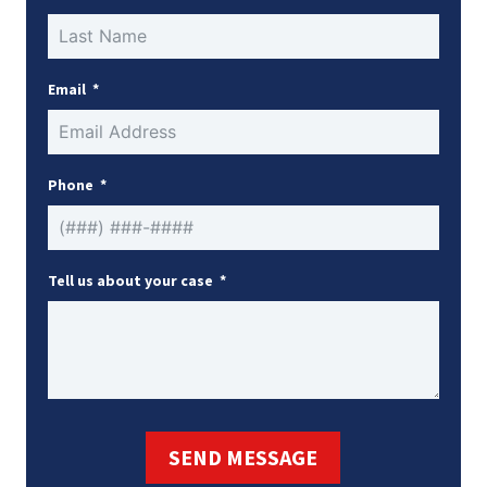
Email
Phone
Tell us about your case
SEND MESSAGE