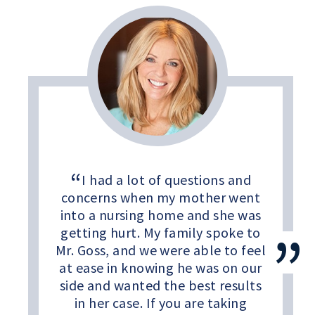
I had a lot of questions and
concerns when my mother went
into a nursing home and she was
getting hurt. My family spoke to
Mr. Goss, and we were able to feel
at ease in knowing he was on our
side and wanted the best results
in her case. If you are taking