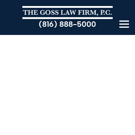
(816) 888-5000