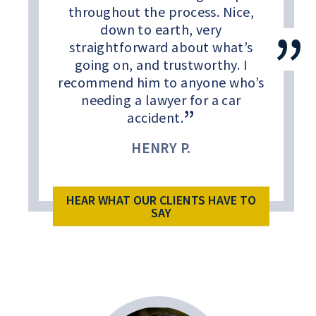
throughout the process. Nice,
down to earth, very
straightforward about what’s
going on, and trustworthy. I
recommend him to anyone who’s
needing a lawyer for a car
accident.
HENRY P.
HEAR WHAT OUR CLIENTS HAVE TO
SAY