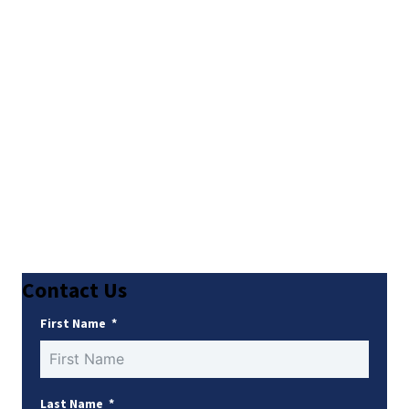
Contact Us
First Name
Last Name